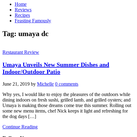
Home
Reviews
Recipes
Feasting Famously
Tag:
umaya dc
Restaurant Review
Umaya Unveils New Summer Dishes and
Indoor/Outdoor Patio
June 21, 2019
by
Michelle
0 comments
Why yes, I would like to enjoy the pleasures of the outdoors while
dining indoors on fresh sushi, grilled lamb, and grilled oysters; and
Umaya is making those dreams come true this summer. Rolling out
some new menu items, chef Nick keeps it light and refreshing for
the dog days […]
Continue Reading