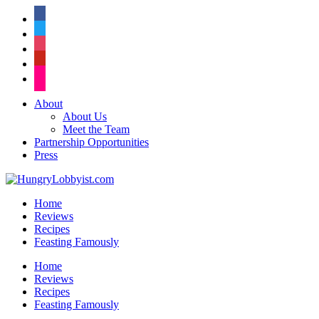
facebook
twitter
instagram
pinterest
flickr
About
About Us
Meet the Team
Partnership Opportunities
Press
Home
Reviews
Recipes
Feasting Famously
Home
Reviews
Recipes
Feasting Famously