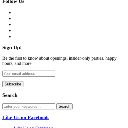
Follow Us
facebook
twitter
instagram
pinterest
flickr
Sign Up!
Be the first to know about openings, insider-only parties, happy
hours, and more.
Search
Like Us on Facebook