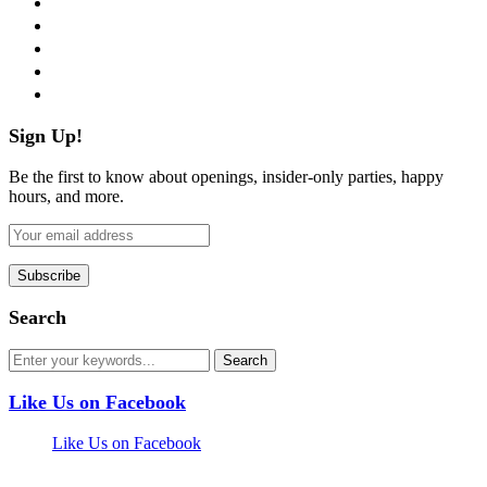
twitter
instagram
pinterest
flickr
Sign Up!
Be the first to know about openings, insider-only parties, happy
hours, and more.
Search
Like Us on Facebook
Like Us on Facebook