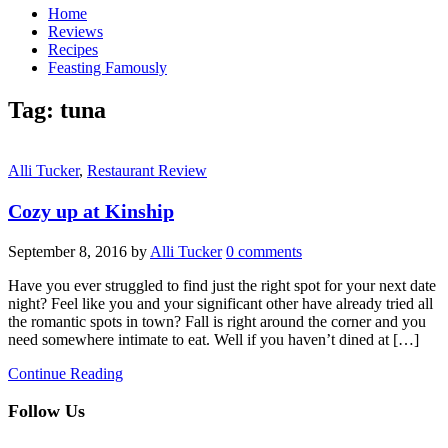
Home
Reviews
Recipes
Feasting Famously
Tag:
tuna
Alli Tucker
,
Restaurant Review
Cozy up at Kinship
September 8, 2016
by
Alli Tucker
0 comments
Have you ever struggled to find just the right spot for your next date
night? Feel like you and your significant other have already tried all
the romantic spots in town? Fall is right around the corner and you
need somewhere intimate to eat. Well if you haven’t dined at […]
Continue Reading
Follow Us
facebook