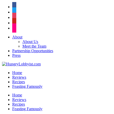
facebook
twitter
instagram
pinterest
flickr
About
About Us
Meet the Team
Partnership Opportunities
Press
Home
Reviews
Recipes
Feasting Famously
Home
Reviews
Recipes
Feasting Famously