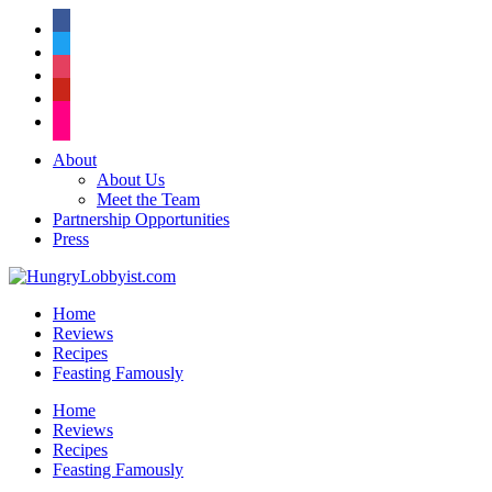
facebook
twitter
instagram
pinterest
flickr
About
About Us
Meet the Team
Partnership Opportunities
Press
Home
Reviews
Recipes
Feasting Famously
Home
Reviews
Recipes
Feasting Famously