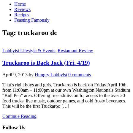
Home
Reviews
Recipes
Feasting Famously
Tag:
truckaroo dc
Lobbyist Lifestyle & Events
,
Restaurant Review
Truckaroo is Back Jack (Fri. 4/19)
April 9, 2013
by
Hungry Lobbyist
0 comments
That’s right boys and girls, Truckaroo is back on Friday April 19th
from 11:00am – 11:00pm at our own Washington Nationals Stadium
“Bull Pen” area. Offering free admission for access to the over 20
food trucks, live music, outdoor games, and cold frosty beverages.
This will be the first Truckaroo […]
Continue Reading
Follow Us