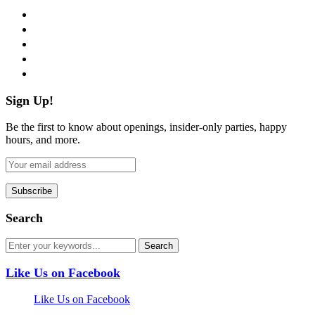
facebook
twitter
instagram
pinterest
flickr
Sign Up!
Be the first to know about openings, insider-only parties, happy
hours, and more.
Search
Like Us on Facebook
Like Us on Facebook