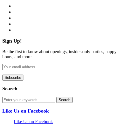
facebook
twitter
instagram
pinterest
flickr
Sign Up!
Be the first to know about openings, insider-only parties, happy
hours, and more.
Search
Like Us on Facebook
Like Us on Facebook