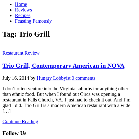
Home
Reviews
Recipes
Feasting Famously
Tag:
Trio Grill
Restaurant Review
Trio Grill, Contemporary American in NOVA
July 16, 2014
by
Hungry Lobbyist
0 comments
I don’t often venture into the Virginia suburbs for anything other
than ethnic food. But when I found out Circa was opening a
restaurant in Falls Church, VA, I just had to check it out. And I’m
glad I did. Trio Grill is a modern American restaurant with a wide
[…]
Continue Reading
Follow Us