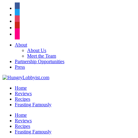
facebook
twitter
instagram
pinterest
flickr
About
About Us
Meet the Team
Partnership Opportunities
Press
Home
Reviews
Recipes
Feasting Famously
Home
Reviews
Recipes
Feasting Famously