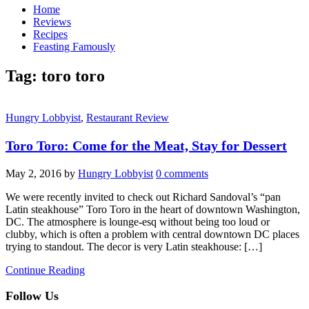
Home
Reviews
Recipes
Feasting Famously
Tag:
toro toro
Hungry Lobbyist
,
Restaurant Review
Toro Toro: Come for the Meat, Stay for Dessert
May 2, 2016
by
Hungry Lobbyist
0 comments
We were recently invited to check out Richard Sandoval’s “pan
Latin steakhouse” Toro Toro in the heart of downtown Washington,
DC. The atmosphere is lounge-esq without being too loud or
clubby, which is often a problem with central downtown DC places
trying to standout. The decor is very Latin steakhouse: […]
Continue Reading
Follow Us