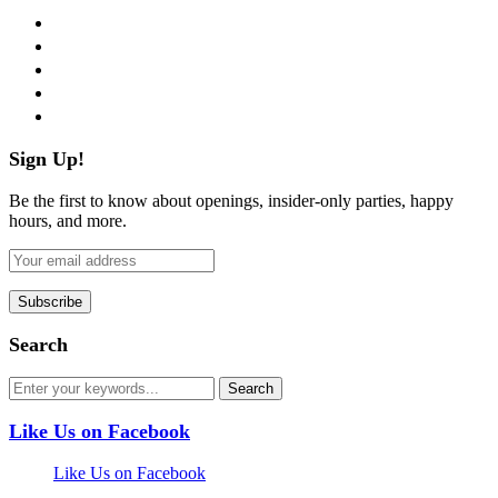
facebook
twitter
instagram
pinterest
flickr
Sign Up!
Be the first to know about openings, insider-only parties, happy
hours, and more.
Search
Like Us on Facebook
Like Us on Facebook