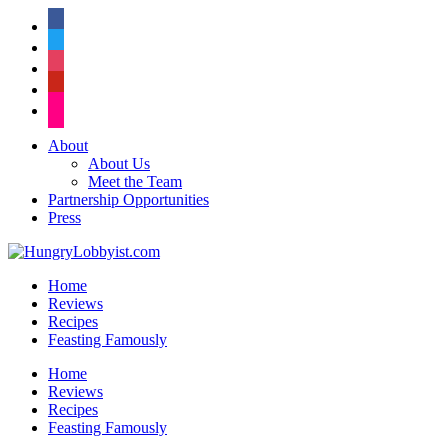
facebook
twitter
instagram
pinterest
flickr
About
About Us
Meet the Team
Partnership Opportunities
Press
Home
Reviews
Recipes
Feasting Famously
Home
Reviews
Recipes
Feasting Famously