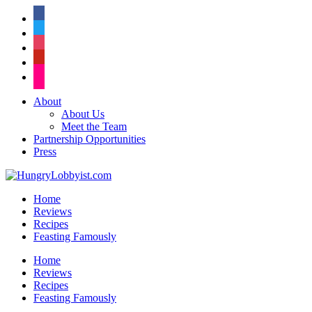
facebook
twitter
instagram
pinterest
flickr
About
About Us
Meet the Team
Partnership Opportunities
Press
Home
Reviews
Recipes
Feasting Famously
Home
Reviews
Recipes
Feasting Famously