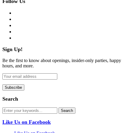
Follow Us
facebook
twitter
instagram
pinterest
flickr
Sign Up!
Be the first to know about openings, insider-only parties, happy
hours, and more.
Search
Like Us on Facebook