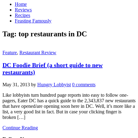
Home
Reviews
Recipes
Feasting Famously
Tag:
top restaurants in DC
Feature
,
Restaurant Review
DC Foodie Brief (a short guide to new
restaurants)
May 31, 2013
by
Hungry Lobbyist
0 comments
Like lobbyists turn hundred page reports into easy to follow one-
pagers, Eater DC has a quick guide to the 2,343,837 new restaurants
that have opened/are opening soon here in DC. Well, it’s more like a
list, a very good list in fact. But in case your clicking finger is
broken […]
Continue Reading