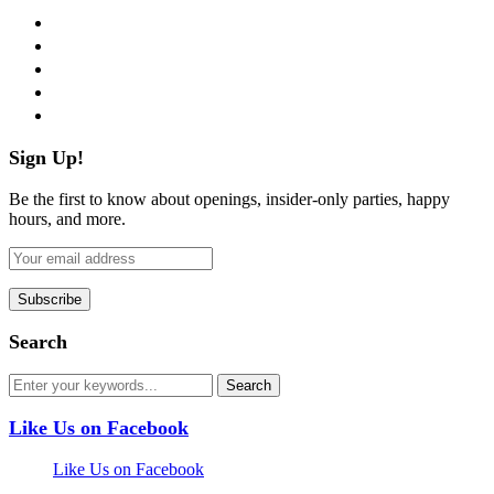
facebook
twitter
instagram
pinterest
flickr
Sign Up!
Be the first to know about openings, insider-only parties, happy
hours, and more.
Search
Like Us on Facebook
Like Us on Facebook