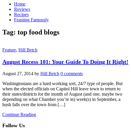
Home
Reviews
Recipes
Feasting Famously
Tag:
top food blogs
Feature
,
Hill Betch
August Recess 101: Your Guide To Doing It Right!
August 27, 2014
by
Hill Betch
0 comments
Washingtonians are a hard working sort, 24/7 type of people. But
when the elected officials on Capitol Hill leave town to return to
their states/districts for the month of August (and one, maybe two
depending on what Chamber you’re in) week(s) in September, a
hush falls over the town from […]
Continue Reading
Follow Us