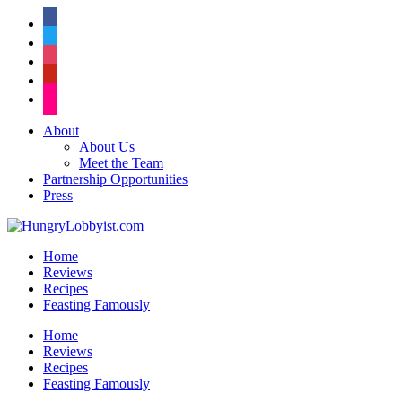
facebook
twitter
instagram
pinterest
flickr
About
About Us
Meet the Team
Partnership Opportunities
Press
Home
Reviews
Recipes
Feasting Famously
Home
Reviews
Recipes
Feasting Famously