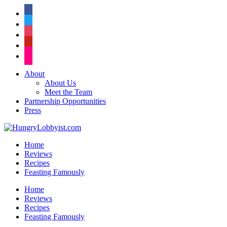
facebook
twitter
instagram
pinterest
flickr
About
About Us
Meet the Team
Partnership Opportunities
Press
Home
Reviews
Recipes
Feasting Famously
Home
Reviews
Recipes
Feasting Famously