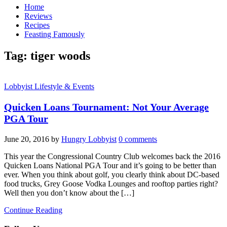
Home
Reviews
Recipes
Feasting Famously
Tag:
tiger woods
Lobbyist Lifestyle & Events
Quicken Loans Tournament: Not Your Average
PGA Tour
June 20, 2016
by
Hungry Lobbyist
0 comments
This year the Congressional Country Club welcomes back the 2016
Quicken Loans National PGA Tour and it’s going to be better than
ever. When you think about golf, you clearly think about DC-based
food trucks, Grey Goose Vodka Lounges and rooftop parties right?
Well then you don’t know about the […]
Continue Reading