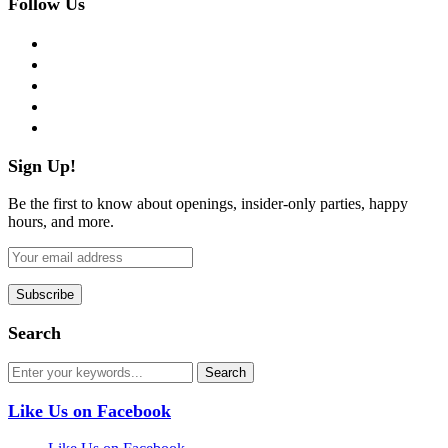
Follow Us
facebook
twitter
instagram
pinterest
flickr
Sign Up!
Be the first to know about openings, insider-only parties, happy
hours, and more.
Search
Like Us on Facebook