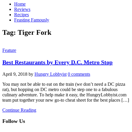
Home
Reviews
Recipes
Feasting Famously
Tag:
Tiger Fork
Feature
Best Restaurants by Every D.C. Metro Stop
April 9, 2018
by
Hungry Lobbyist
0 comments
You may not be able to eat on the train (we don’t need a DC pizza
rat), but hopping on DC metro could be step one to a fabulous
culinary adventure. To help make it easy, the HungryLobbyist.com
team put together your new go-to cheat sheet for the best places […]
Continue Reading
Follow Us
facebook