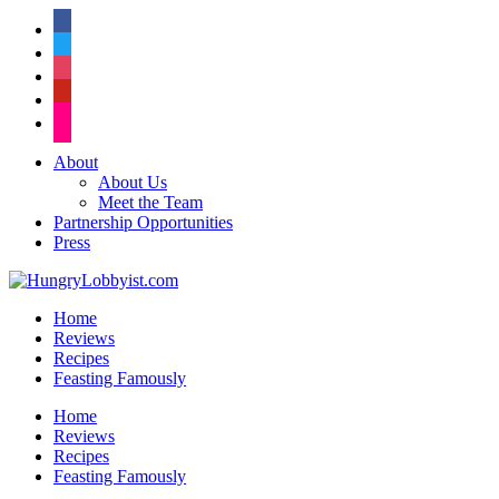
facebook
twitter
instagram
pinterest
flickr
About
About Us
Meet the Team
Partnership Opportunities
Press
Home
Reviews
Recipes
Feasting Famously
Home
Reviews
Recipes
Feasting Famously