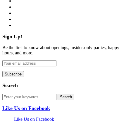
twitter
instagram
pinterest
flickr
Sign Up!
Be the first to know about openings, insider-only parties, happy
hours, and more.
Search
Like Us on Facebook
Like Us on Facebook