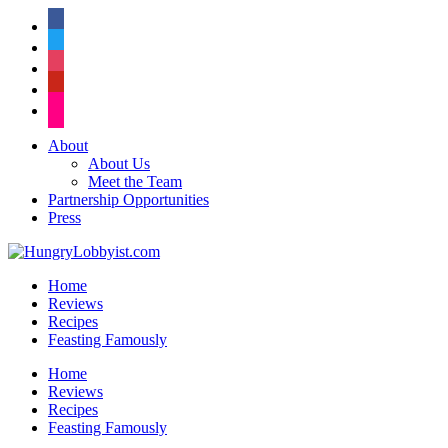
facebook
twitter
instagram
pinterest
flickr
About
About Us
Meet the Team
Partnership Opportunities
Press
Home
Reviews
Recipes
Feasting Famously
Home
Reviews
Recipes
Feasting Famously