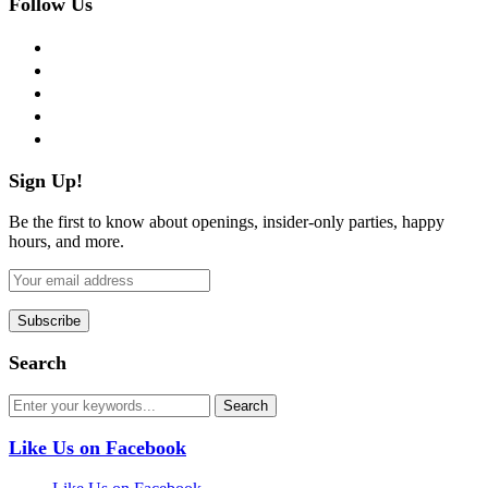
Follow Us
facebook
twitter
instagram
pinterest
flickr
Sign Up!
Be the first to know about openings, insider-only parties, happy
hours, and more.
Search
Like Us on Facebook