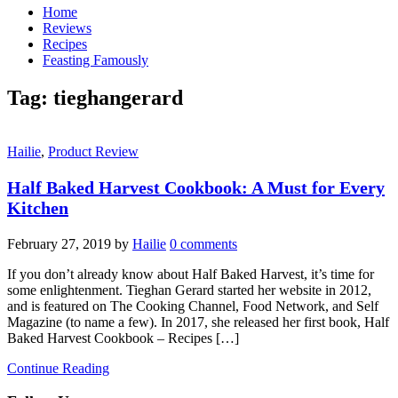
Home
Reviews
Recipes
Feasting Famously
Tag:
tieghangerard
Hailie
,
Product Review
Half Baked Harvest Cookbook: A Must for Every
Kitchen
February 27, 2019
by
Hailie
0 comments
If you don’t already know about Half Baked Harvest, it’s time for
some enlightenment. Tieghan Gerard started her website in 2012,
and is featured on The Cooking Channel, Food Network, and Self
Magazine (to name a few). In 2017, she released her first book, Half
Baked Harvest Cookbook – Recipes […]
Continue Reading