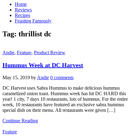
Home
Reviews
Recipes
Feasting Famously
Tag:
thrillist dc
Andie
,
Feature
,
Product Review
Hummus Week at DC Harvest
May 15, 2019
by
Andie
0 comments
DC Harvest uses Sabra Hummus to make delicious hummus
caramelized onion toast. Hummus week has hit DC HARD this
year! 1 city, 7 days 10 restaurants, lots of hummus. For the entire
week, 10 restaurants have featured an exclusive sabra hummus
special dish on their menu. All restaurants were given […]
Continue Reading
Feature