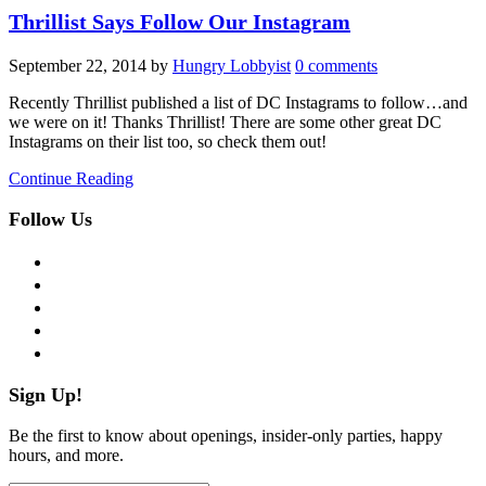
Thrillist Says Follow Our Instagram
September 22, 2014
by
Hungry Lobbyist
0 comments
Recently Thrillist published a list of DC Instagrams to follow…and
we were on it! Thanks Thrillist! There are some other great DC
Instagrams on their list too, so check them out!
Continue Reading
Follow Us
facebook
twitter
instagram
pinterest
flickr
Sign Up!
Be the first to know about openings, insider-only parties, happy
hours, and more.