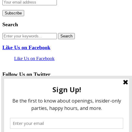
Search
Like Us on Facebook
Like Us on Facebook
Follow Us on Twitter
My Tweets
facebook
twitter
instagram
pinterest
flickr
Instagram