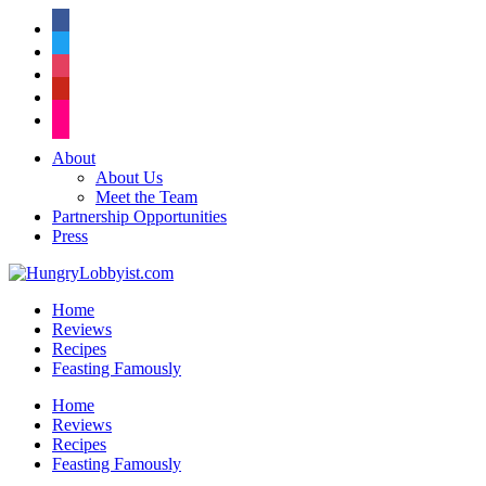
facebook
twitter
instagram
pinterest
flickr
About
About Us
Meet the Team
Partnership Opportunities
Press
Home
Reviews
Recipes
Feasting Famously
Home
Reviews
Recipes
Feasting Famously