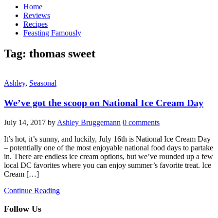
Home
Reviews
Recipes
Feasting Famously
Tag:
thomas sweet
Ashley
,
Seasonal
We’ve got the scoop on National Ice Cream Day
July 14, 2017
by
Ashley Bruggemann
0 comments
It’s hot, it’s sunny, and luckily, July 16th is National Ice Cream Day
– potentially one of the most enjoyable national food days to partake
in. There are endless ice cream options, but we’ve rounded up a few
local DC favorites where you can enjoy summer’s favorite treat. Ice
Cream […]
Continue Reading
Follow Us