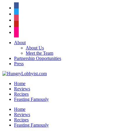
facebook
twitter
instagram
pinterest
flickr
About
About Us
Meet the Team
Partnership Opportunities
Press
Home
Reviews
Recipes
Feasting Famously
Home
Reviews
Recipes
Feasting Famously