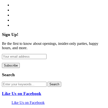
facebook
twitter
instagram
pinterest
flickr
Sign Up!
Be the first to know about openings, insider-only parties, happy
hours, and more.
Search
Like Us on Facebook
Like Us on Facebook