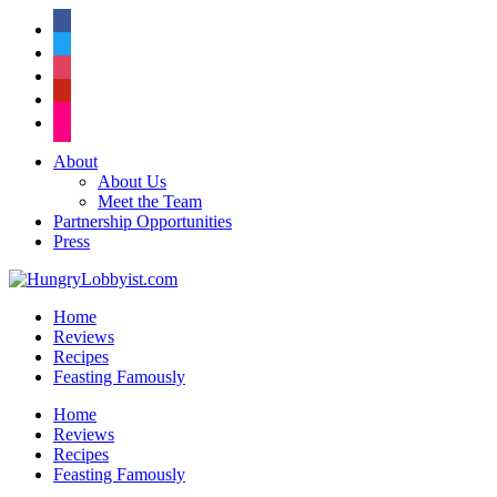
facebook
twitter
instagram
pinterest
flickr
About
About Us
Meet the Team
Partnership Opportunities
Press
Home
Reviews
Recipes
Feasting Famously
Home
Reviews
Recipes
Feasting Famously