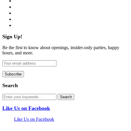
twitter
instagram
pinterest
flickr
Sign Up!
Be the first to know about openings, insider-only parties, happy
hours, and more.
Search
Like Us on Facebook
Like Us on Facebook