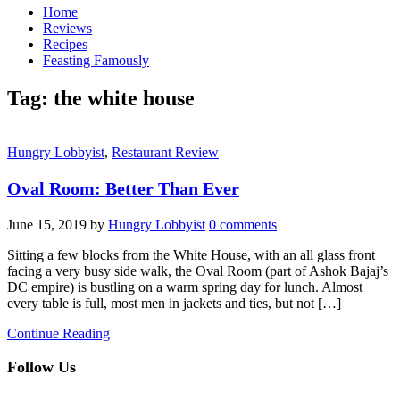
Home
Reviews
Recipes
Feasting Famously
Tag:
the white house
Hungry Lobbyist
,
Restaurant Review
Oval Room: Better Than Ever
June 15, 2019
by
Hungry Lobbyist
0 comments
Sitting a few blocks from the White House, with an all glass front
facing a very busy side walk, the Oval Room (part of Ashok Bajaj’s
DC empire) is bustling on a warm spring day for lunch. Almost
every table is full, most men in jackets and ties, but not […]
Continue Reading
Follow Us
facebook