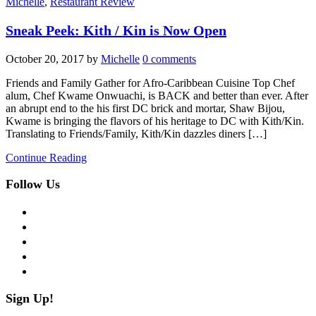
Michelle
,
Restaurant Review
Sneak Peek: Kith / Kin is Now Open
October 20, 2017
by
Michelle
0 comments
Friends and Family Gather for Afro-Caribbean Cuisine Top Chef
alum, Chef Kwame Onwuachi, is BACK and better than ever. After
an abrupt end to the his first DC brick and mortar, Shaw Bijou,
Kwame is bringing the flavors of his heritage to DC with Kith/Kin.
Translating to Friends/Family, Kith/Kin dazzles diners […]
Continue Reading
Follow Us
facebook
twitter
instagram
pinterest
flickr
Sign Up!