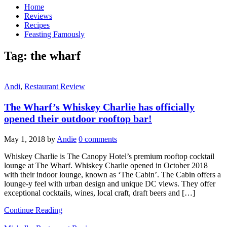
Home
Reviews
Recipes
Feasting Famously
Tag:
the wharf
Andi
,
Restaurant Review
The Wharf’s Whiskey Charlie has officially
opened their outdoor rooftop bar!
May 1, 2018
by
Andie
0 comments
Whiskey Charlie is The Canopy Hotel’s premium rooftop cocktail
lounge at The Wharf. Whiskey Charlie opened in October 2018
with their indoor lounge, known as ‘The Cabin’. The Cabin offers a
lounge-y feel with urban design and unique DC views. They offer
exceptional cocktails, wines, local craft, draft beers and […]
Continue Reading