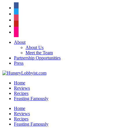
facebook
twitter
instagram
pinterest
flickr
About
About Us
Meet the Team
Partnership Opportunities
Press
Home
Reviews
Recipes
Feasting Famously
Home
Reviews
Recipes
Feasting Famously