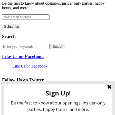
Be the first to know about openings, insider-only parties, happy
hours, and more.
Search
Like Us on Facebook
Like Us on Facebook
Follow Us on Twitter
My Tweets
facebook
twitter
instagram
pinterest