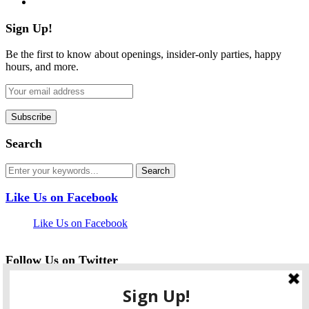
Sign Up!
Be the first to know about openings, insider-only parties, happy
hours, and more.
Search
Like Us on Facebook
Like Us on Facebook
Follow Us on Twitter
My Tweets
facebook