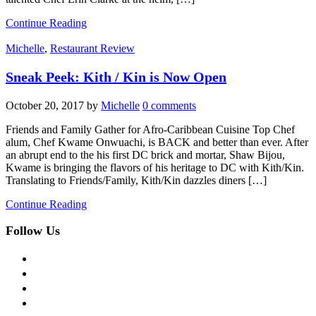
Continue Reading
Michelle
,
Restaurant Review
Sneak Peek: Kith / Kin is Now Open
October 20, 2017
by
Michelle
0 comments
Friends and Family Gather for Afro-Caribbean Cuisine Top Chef
alum, Chef Kwame Onwuachi, is BACK and better than ever. After
an abrupt end to the his first DC brick and mortar, Shaw Bijou,
Kwame is bringing the flavors of his heritage to DC with Kith/Kin.
Translating to Friends/Family, Kith/Kin dazzles diners […]
Continue Reading
Follow Us
facebook
twitter
instagram
pinterest
flickr