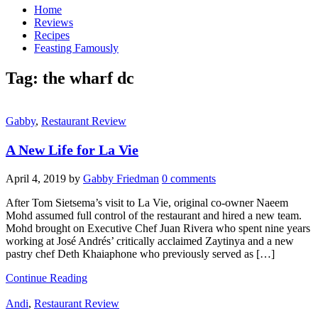
Home
Reviews
Recipes
Feasting Famously
Tag:
the wharf dc
Gabby
,
Restaurant Review
A New Life for La Vie
April 4, 2019
by
Gabby Friedman
0 comments
After Tom Sietsema’s visit to La Vie, original co-owner Naeem
Mohd assumed full control of the restaurant and hired a new team.
Mohd brought on Executive Chef Juan Rivera who spent nine years
working at José Andrés’ critically acclaimed Zaytinya and a new
pastry chef Deth Khaiaphone who previously served as […]
Continue Reading
Andi
,
Restaurant Review