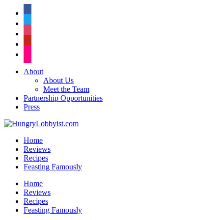
facebook
twitter
instagram
pinterest
flickr
About
About Us
Meet the Team
Partnership Opportunities
Press
Home
Reviews
Recipes
Feasting Famously
Home
Reviews
Recipes
Feasting Famously