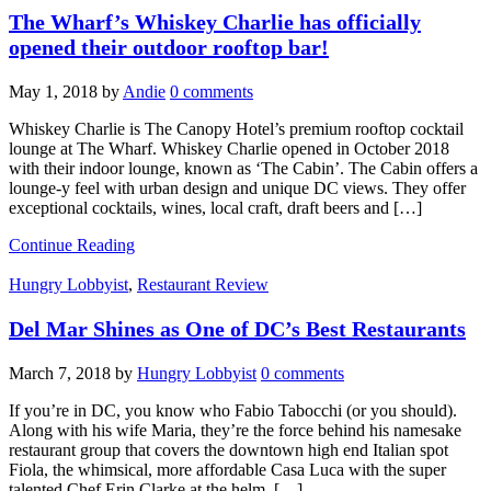
The Wharf’s Whiskey Charlie has officially
opened their outdoor rooftop bar!
May 1, 2018
by
Andie
0 comments
Whiskey Charlie is The Canopy Hotel’s premium rooftop cocktail
lounge at The Wharf. Whiskey Charlie opened in October 2018
with their indoor lounge, known as ‘The Cabin’. The Cabin offers a
lounge-y feel with urban design and unique DC views. They offer
exceptional cocktails, wines, local craft, draft beers and […]
Continue Reading
Hungry Lobbyist
,
Restaurant Review
Del Mar Shines as One of DC’s Best Restaurants
March 7, 2018
by
Hungry Lobbyist
0 comments
If you’re in DC, you know who Fabio Tabocchi (or you should).
Along with his wife Maria, they’re the force behind his namesake
restaurant group that covers the downtown high end Italian spot
Fiola, the whimsical, more affordable Casa Luca with the super
talented Chef Erin Clarke at the helm, […]