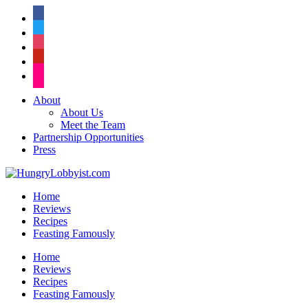
facebook
twitter
instagram
pinterest
flickr
About
About Us
Meet the Team
Partnership Opportunities
Press
Home
Reviews
Recipes
Feasting Famously
Home
Reviews
Recipes
Feasting Famously