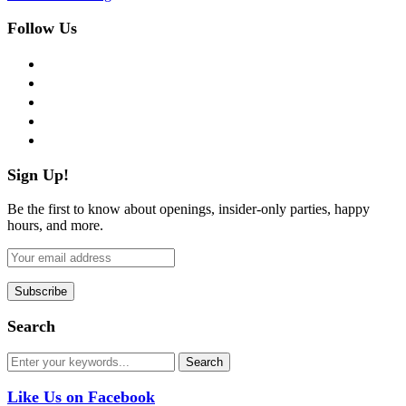
Follow Us
facebook
twitter
instagram
pinterest
flickr
Sign Up!
Be the first to know about openings, insider-only parties, happy
hours, and more.
Search
Like Us on Facebook