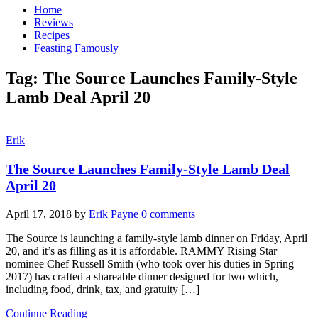
Home
Reviews
Recipes
Feasting Famously
Tag:
The Source Launches Family-Style
Lamb Deal April 20
Erik
The Source Launches Family-Style Lamb Deal
April 20
April 17, 2018
by
Erik Payne
0 comments
The Source is launching a family-style lamb dinner on Friday, April
20, and it’s as filling as it is affordable. RAMMY Rising Star
nominee Chef Russell Smith (who took over his duties in Spring
2017) has crafted a shareable dinner designed for two which,
including food, drink, tax, and gratuity […]
Continue Reading