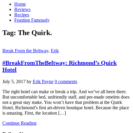
Home
Reviews
Recipes
Feasting Famously
Tag:
The Quirk.
Break From the Beltway
,
Erik
#BreakFromTheBeltway: Richmond’s Quirk
Hotel
July 5, 2017
by
Erik Payne
0 comments
The right hotel can make or break a trip. And we’ve all been there.
But uncomfortable bed, unfriendly staff, and pre-made omelets does
not a great stay make. You won’t have that problem at the Quirk
Hotel, Richmond’s first art-driven boutique hotel. Because the place
is amazing. First, the location […]
Continue Reading