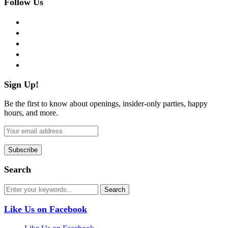
Follow Us
facebook
twitter
instagram
pinterest
flickr
Sign Up!
Be the first to know about openings, insider-only parties, happy
hours, and more.
Search
Like Us on Facebook