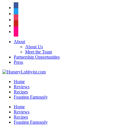
facebook
twitter
instagram
pinterest
flickr
About
About Us
Meet the Team
Partnership Opportunities
Press
Home
Reviews
Recipes
Feasting Famously
Home
Reviews
Recipes
Feasting Famously