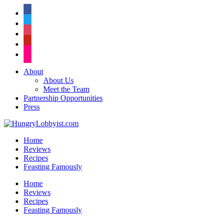
facebook
twitter
instagram
pinterest
flickr
About
About Us
Meet the Team
Partnership Opportunities
Press
Home
Reviews
Recipes
Feasting Famously
Home
Reviews
Recipes
Feasting Famously