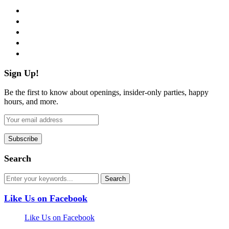
facebook
twitter
instagram
pinterest
flickr
Sign Up!
Be the first to know about openings, insider-only parties, happy
hours, and more.
Search
Like Us on Facebook
Like Us on Facebook