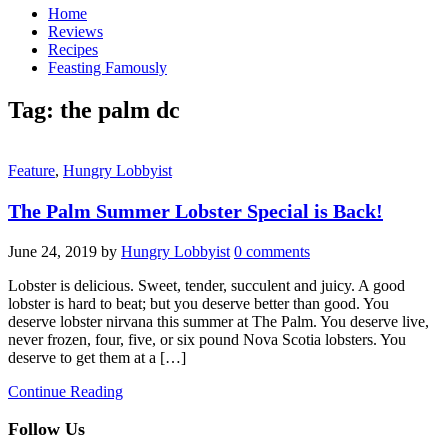
Home
Reviews
Recipes
Feasting Famously
Tag:
the palm dc
Feature
,
Hungry Lobbyist
The Palm Summer Lobster Special is Back!
June 24, 2019
by
Hungry Lobbyist
0 comments
Lobster is delicious. Sweet, tender, succulent and juicy. A good
lobster is hard to beat; but you deserve better than good. You
deserve lobster nirvana this summer at The Palm. You deserve live,
never frozen, four, five, or six pound Nova Scotia lobsters. You
deserve to get them at a […]
Continue Reading
Follow Us