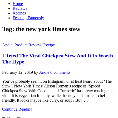
Home
Reviews
Recipes
Feasting Famously
Tag:
the new york times stew
Andie
,
Product Review
,
Recipe
I Tried The Viral Chickpea Stew And It Is Worth
The Hype
February 12, 2019
by
Andie
0 comments
You’ve probably seen it on Instagram, or at least heard about ‘The
Stew’. New York Times’ Alison Roman’s recipe of ‘Spiced
Chickpea Stew With Coconut and Turmeric’ has pretty much gone
viral. It is vegetarian friendly, wallet friendly and amateur chef
friendly. It looks maybe like curry, or soup? But […]
Continue Reading