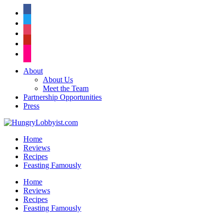
facebook
twitter
instagram
pinterest
flickr
About
About Us
Meet the Team
Partnership Opportunities
Press
Home
Reviews
Recipes
Feasting Famously
Home
Reviews
Recipes
Feasting Famously