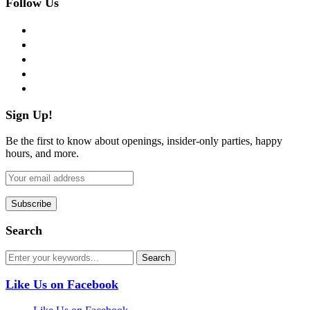
Follow Us
facebook
twitter
instagram
pinterest
flickr
Sign Up!
Be the first to know about openings, insider-only parties, happy
hours, and more.
Search
Like Us on Facebook