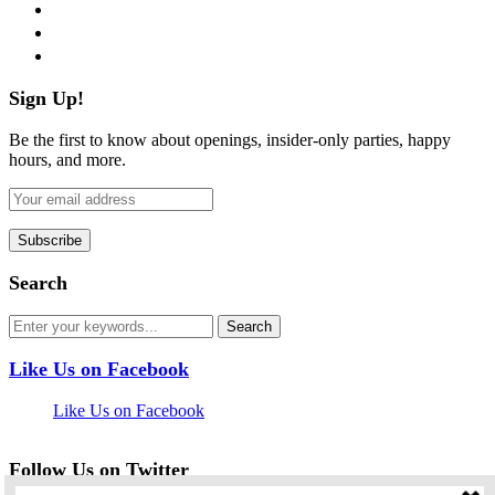
instagram
pinterest
flickr
Sign Up!
Be the first to know about openings, insider-only parties, happy
hours, and more.
Search
Like Us on Facebook
Like Us on Facebook
Follow Us on Twitter