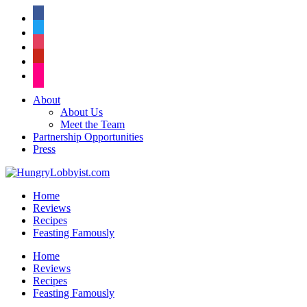
facebook
twitter
instagram
pinterest
flickr
About
About Us
Meet the Team
Partnership Opportunities
Press
Home
Reviews
Recipes
Feasting Famously
Home
Reviews
Recipes
Feasting Famously