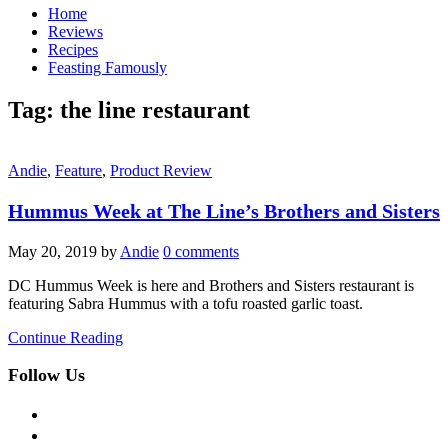
Home
Reviews
Recipes
Feasting Famously
Tag:
the line restaurant
Andie
,
Feature
,
Product Review
Hummus Week at The Line’s Brothers and Sisters
May 20, 2019
by
Andie
0 comments
DC Hummus Week is here and Brothers and Sisters restaurant is
featuring Sabra Hummus with a tofu roasted garlic toast.
Continue Reading
Follow Us
facebook
twitter