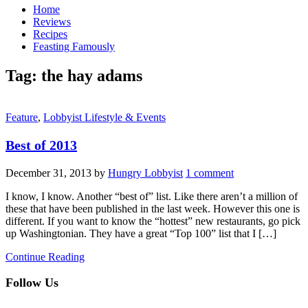
Home
Reviews
Recipes
Feasting Famously
Tag:
the hay adams
Feature
,
Lobbyist Lifestyle & Events
Best of 2013
December 31, 2013
by
Hungry Lobbyist
1 comment
I know, I know. Another “best of” list. Like there aren’t a million of
these that have been published in the last week. However this one is
different. If you want to know the “hottest” new restaurants, go pick
up Washingtonian. They have a great “Top 100” list that I […]
Continue Reading
Follow Us
facebook