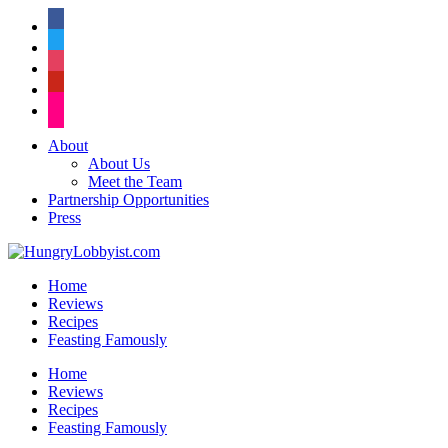
facebook
twitter
instagram
pinterest
flickr
About
About Us
Meet the Team
Partnership Opportunities
Press
Home
Reviews
Recipes
Feasting Famously
Home
Reviews
Recipes
Feasting Famously