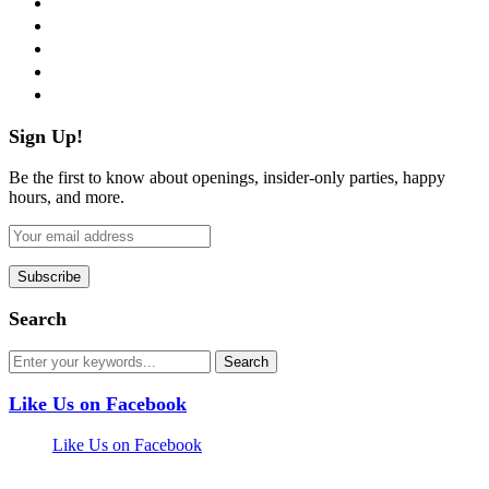
twitter
instagram
pinterest
flickr
Sign Up!
Be the first to know about openings, insider-only parties, happy
hours, and more.
Search
Like Us on Facebook
Like Us on Facebook