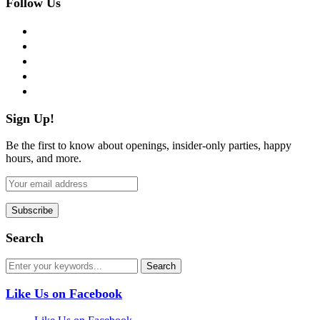
Follow Us
facebook
twitter
instagram
pinterest
flickr
Sign Up!
Be the first to know about openings, insider-only parties, happy
hours, and more.
Search
Like Us on Facebook