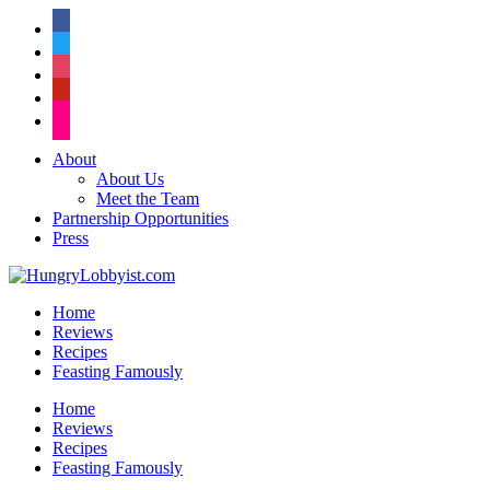
facebook
twitter
instagram
pinterest
flickr
About
About Us
Meet the Team
Partnership Opportunities
Press
Home
Reviews
Recipes
Feasting Famously
Home
Reviews
Recipes
Feasting Famously