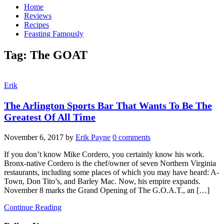
Home
Reviews
Recipes
Feasting Famously
Tag:
The GOAT
Erik
The Arlington Sports Bar That Wants To Be The
Greatest Of All Time
November 6, 2017
by
Erik Payne
0 comments
If you don’t know Mike Cordero, you certainly know his work.
Bronx-native Cordero is the chef/owner of seven Northern Virginia
restaurants, including some places of which you may have heard: A-
Town, Don Tito’s, and Barley Mac. Now, his empire expands.
November 8 marks the Grand Opening of The G.O.A.T., an […]
Continue Reading