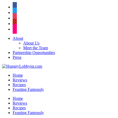
facebook
twitter
instagram
pinterest
flickr
About
About Us
Meet the Team
Partnership Opportunities
Press
Home
Reviews
Recipes
Feasting Famously
Home
Reviews
Recipes
Feasting Famously