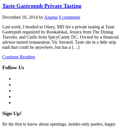
Taste Gastropub Private Tasting
December 16, 2014
by
Aparna
0 comments
Last week, I headed to Olney, MD for a private tasting at Taste
Gastropub organized by Bookalokal, Jessica from The Dining
Traveler, and Carlis from SpicyCandy DC. Owned by a financial
advisor turned restaurateur, Vic Seested, Taste sits in a little strip
mall that could be anywhere, but has a […]
Continue Reading
Follow Us
facebook
twitter
instagram
pinterest
flickr
Sign Up!
Be the first to know about openings, insider-only parties, happy