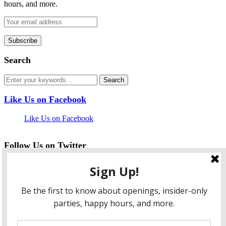
hours, and more.
Search
Like Us on Facebook
Like Us on Facebook
Follow Us on Twitter
My Tweets
facebook
twitter
instagram
pinterest
flickr