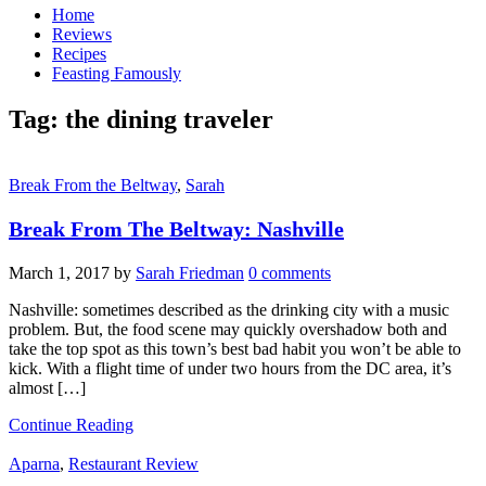
Home
Reviews
Recipes
Feasting Famously
Tag:
the dining traveler
Break From the Beltway
,
Sarah
Break From The Beltway: Nashville
March 1, 2017
by
Sarah Friedman
0 comments
Nashville: sometimes described as the drinking city with a music
problem. But, the food scene may quickly overshadow both and
take the top spot as this town’s best bad habit you won’t be able to
kick. With a flight time of under two hours from the DC area, it’s
almost […]
Continue Reading
Aparna
,
Restaurant Review