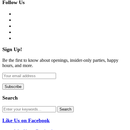
Follow Us
facebook
twitter
instagram
pinterest
flickr
Sign Up!
Be the first to know about openings, insider-only parties, happy
hours, and more.
Search
Like Us on Facebook