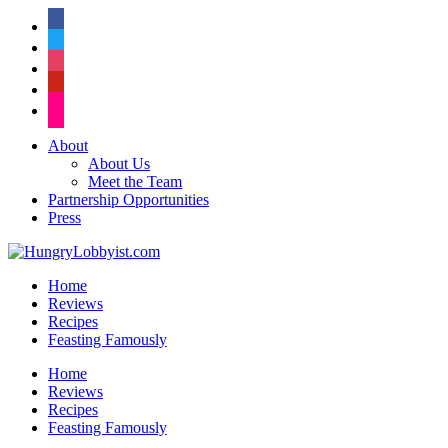
facebook
twitter
instagram
pinterest
flickr
About
About Us
Meet the Team
Partnership Opportunities
Press
Home
Reviews
Recipes
Feasting Famously
Home
Reviews
Recipes
Feasting Famously