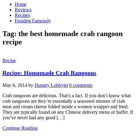
Home
Reviews
Recipes
Feasting Famously
Tag:
the best homemade crab rangoon
recipe
Recipe
Recipe: Homemade Crab Rangoons
May 6, 2014
by
Hungry Lobbyist
0 comments
Crab rangoons are delicious. That’s a fact. If you don’t know what
crab rangoons are they’re essentially a seasoned mixture of crab
meat and cream cheese folded inside a wonton wrapper and fried.
They are typically found on any Chinese delivery menu or buffet. If
you’ve never had any good […]
Continue Reading