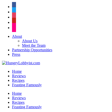
facebook
twitter
instagram
pinterest
flickr
About
About Us
Meet the Team
Partnership Opportunities
Press
Home
Reviews
Recipes
Feasting Famously
Home
Reviews
Recipes
Feasting Famously