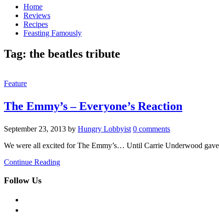
Home
Reviews
Recipes
Feasting Famously
Tag:
the beatles tribute
Feature
The Emmy’s – Everyone’s Reaction
September 23, 2013
by
Hungry Lobbyist
0 comments
We were all excited for The Emmy’s… Until Carrie Underwood gave “
Continue Reading
Follow Us
facebook
twitter
instagram