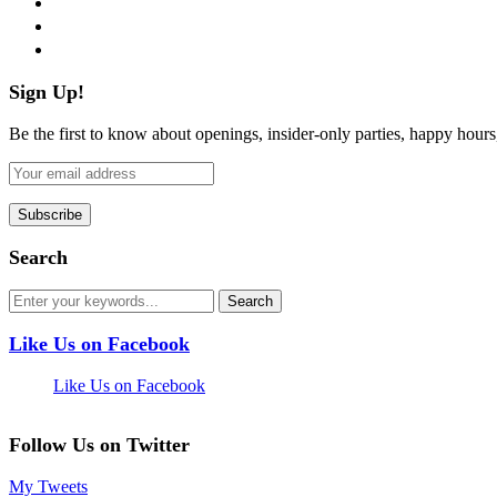
pinterest
flickr
Sign Up!
Be the first to know about openings, insider-only parties, happy hour
Search
Like Us on Facebook
Like Us on Facebook
Follow Us on Twitter
My Tweets