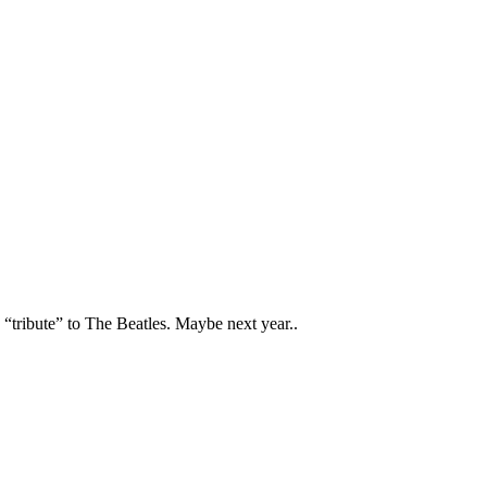
tribute” to The Beatles. Maybe next year..