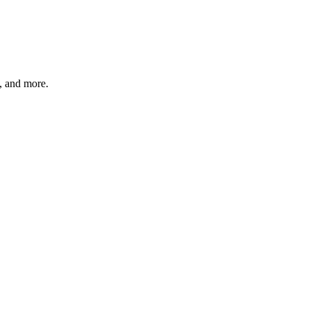
s, and more.