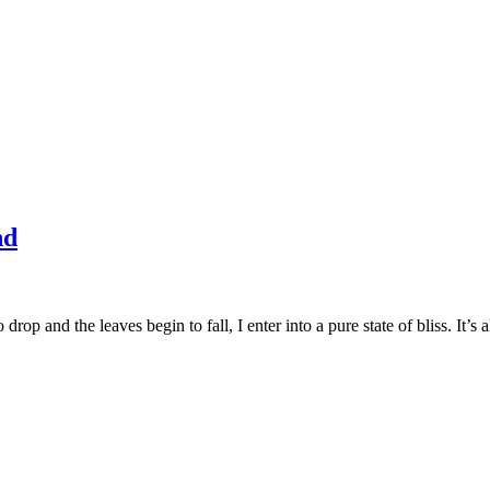
nd
 drop and the leaves begin to fall, I enter into a pure state of bliss. It’s