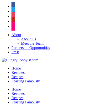
facebook
twitter
instagram
pinterest
flickr
About
About Us
Meet the Team
Partnership Opportunities
Press
Home
Reviews
Recipes
Feasting Famously
Home
Reviews
Recipes
Feasting Famously