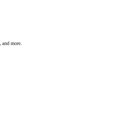
s, and more.