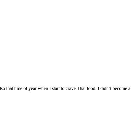
 also that time of year when I start to crave Thai food. I didn’t become a