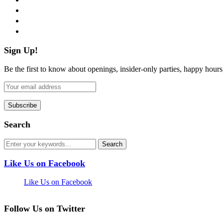
instagram
pinterest
flickr
Sign Up!
Be the first to know about openings, insider-only parties, happy hour
Search
Like Us on Facebook
Like Us on Facebook
Follow Us on Twitter