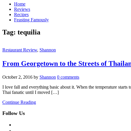
Home
Reviews
Recipes
Feasting Famously
Tag:
tequilia
Restaurant Review
,
Shannon
From Georgetown to the Streets of Thaila
October 2, 2016
by
Shannon
0 comments
I love fall and everything basic about it. When the temperature starts to
Thai fanatic until I moved […]
Continue Reading
Follow Us
facebook
twitter