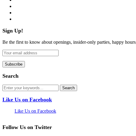
instagram
pinterest
flickr
Sign Up!
Be the first to know about openings, insider-only parties, happy hour
Search
Like Us on Facebook
Like Us on Facebook
Follow Us on Twitter