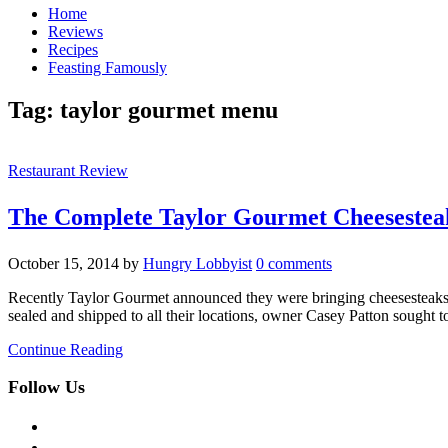
Home
Reviews
Recipes
Feasting Famously
Tag:
taylor gourmet menu
Restaurant Review
The Complete Taylor Gourmet Cheesestea
October 15, 2014
by
Hungry Lobbyist
0 comments
Recently Taylor Gourmet announced they were bringing cheesesteaks to 
sealed and shipped to all their locations, owner Casey Patton sought 
Continue Reading
Follow Us
facebook
twitter