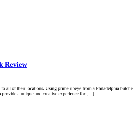
k Review
all of their locations. Using prime ribeye from a Philadelphia butcher 
to provide a unique and creative experience for […]