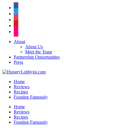
facebook
twitter
instagram
pinterest
flickr
About
About Us
Meet the Team
Partnership Opportunities
Press
Home
Reviews
Recipes
Feasting Famously
Home
Reviews
Recipes
Feasting Famously