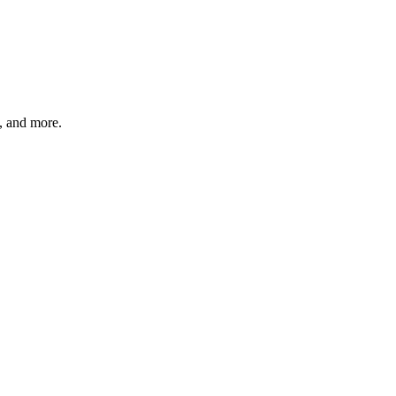
s, and more.