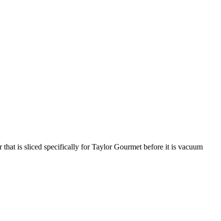
that is sliced specifically for Taylor Gourmet before it is vacuum