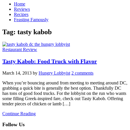
Home
Reviews
Recipes
Feasting Famously
Tag:
tasty kabob
Restaurant Review
Tasty Kabob: Food Truck with Flavor
March 14, 2013
by
Hungry Lobbyist
2 comments
When you’re bouncing around from meeting to meeting around DC,
grabbing a quick bite is generally the best option. Thankfully DC
has tons of good food trucks. For the lobbyist on the run who wants
some filling Greek-inspired fare, check out Tasty Kabob. Offering
tender pieces of chicken or lamb […]
Continue Reading
Follow Us