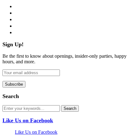
facebook
twitter
instagram
pinterest
flickr
Sign Up!
Be the first to know about openings, insider-only parties, happy
hours, and more.
Search
Like Us on Facebook
Like Us on Facebook