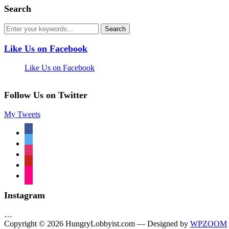
Search
Like Us on Facebook
Like Us on Facebook
Follow Us on Twitter
My Tweets
facebook
twitter
instagram
pinterest
flickr
Instagram
…
Copyright © 2026 HungryLobbyist.com
— Designed by
WPZOOM