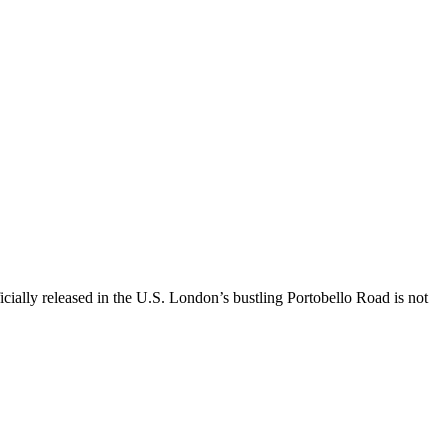
icially released in the U.S. London’s bustling Portobello Road is not