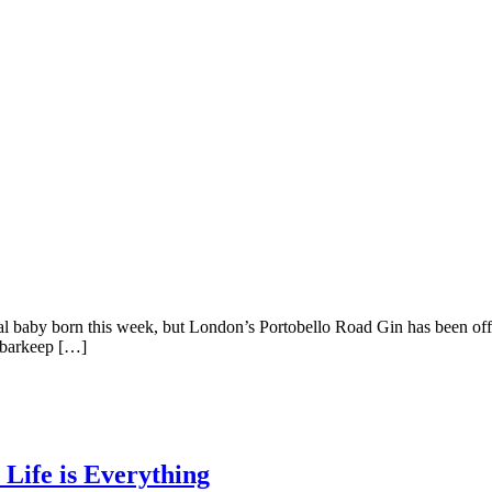
oyal baby born this week, but London’s Portobello Road Gin has been off
n barkeep […]
 Life is Everything