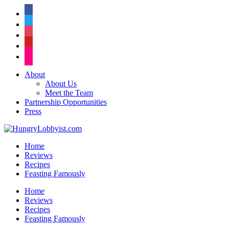
facebook
twitter
instagram
pinterest
flickr
About
About Us
Meet the Team
Partnership Opportunities
Press
Home
Reviews
Recipes
Feasting Famously
Home
Reviews
Recipes
Feasting Famously