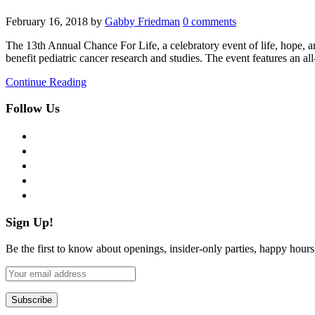
February 16, 2018
by
Gabby Friedman
0 comments
The 13th Annual Chance For Life, a celebratory event of life, hope, a
benefit pediatric cancer research and studies. The event features an
Continue Reading
Follow Us
facebook
twitter
instagram
pinterest
flickr
Sign Up!
Be the first to know about openings, insider-only parties, happy hour