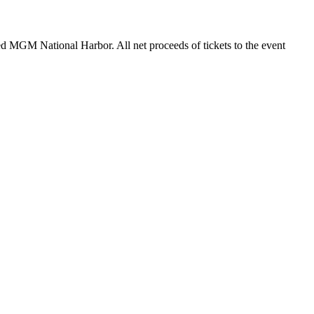
ted MGM National Harbor. All net proceeds of tickets to the event