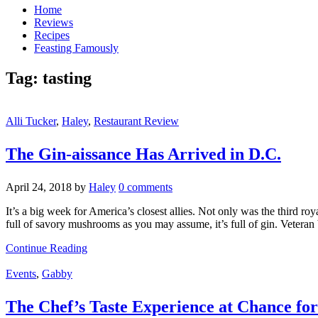
Home
Reviews
Recipes
Feasting Famously
Tag:
tasting
Alli Tucker
,
Haley
,
Restaurant Review
The Gin-aissance Has Arrived in D.C.
April 24, 2018
by
Haley
0 comments
It’s a big week for America’s closest allies. Not only was the third r
full of savory mushrooms as you may assume, it’s full of gin. Vetera
Continue Reading
Events
,
Gabby
The Chef’s Taste Experience at Chance for