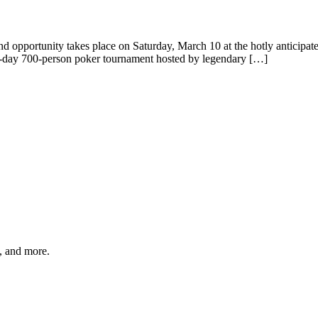
nd opportunity takes place on Saturday, March 10 at the hotly anticipa
 all-day 700-person poker tournament hosted by legendary […]
s, and more.