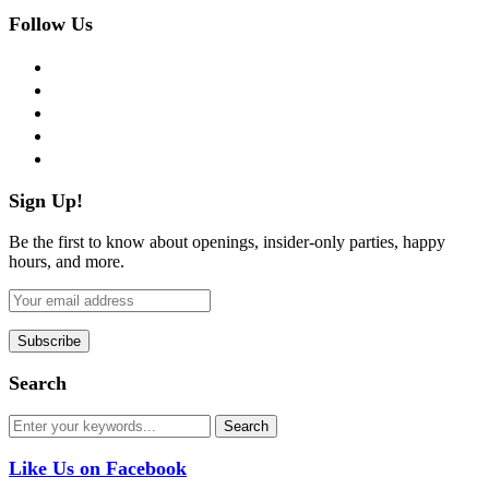
Follow Us
facebook
twitter
instagram
pinterest
flickr
Sign Up!
Be the first to know about openings, insider-only parties, happy
hours, and more.
Search
Like Us on Facebook