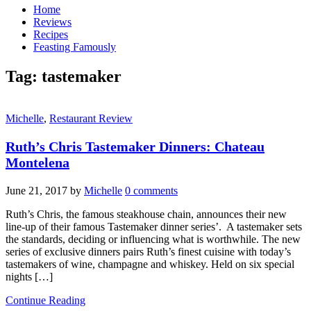
Home
Reviews
Recipes
Feasting Famously
Tag:
tastemaker
Michelle
,
Restaurant Review
Ruth’s Chris Tastemaker Dinners: Chateau
Montelena
June 21, 2017
by
Michelle
0 comments
Ruth’s Chris, the famous steakhouse chain, announces their new
line-up of their famous Tastemaker dinner series’. A tastemaker sets
the standards, deciding or influencing what is worthwhile. The new
series of exclusive dinners pairs Ruth’s finest cuisine with today’s
tastemakers of wine, champagne and whiskey. Held on six special
nights […]
Continue Reading