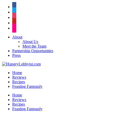
facebook
twitter
instagram
pinterest
flickr
About
About Us
Meet the Team
Partnership Opportunities
Press
Home
Reviews
Recipes
Feasting Famously
Home
Reviews
Recipes
Feasting Famously