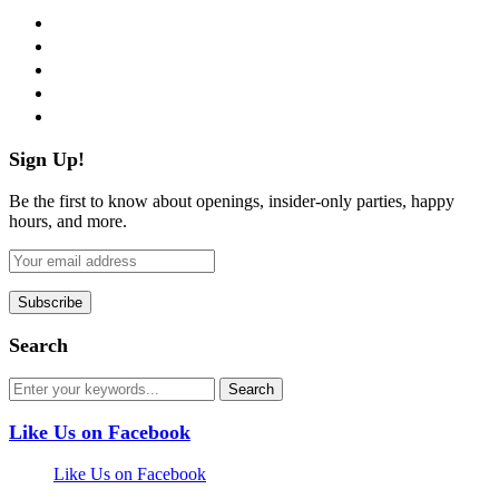
facebook
twitter
instagram
pinterest
flickr
Sign Up!
Be the first to know about openings, insider-only parties, happy
hours, and more.
Search
Like Us on Facebook
Like Us on Facebook