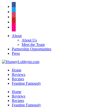
facebook
twitter
instagram
pinterest
flickr
About
About Us
Meet the Team
Partnership Opportunities
Press
Home
Reviews
Recipes
Feasting Famously
Home
Reviews
Recipes
Feasting Famously