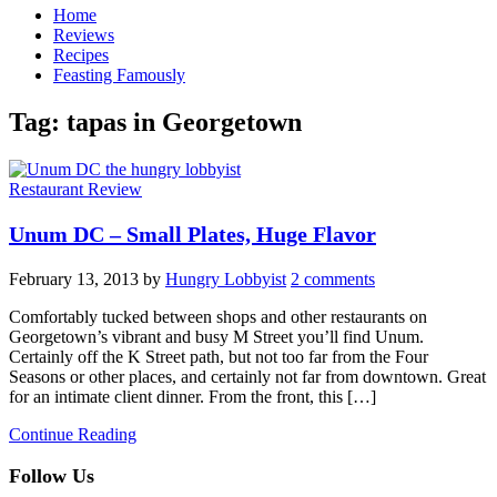
Home
Reviews
Recipes
Feasting Famously
Tag:
tapas in Georgetown
Restaurant Review
Unum DC – Small Plates, Huge Flavor
February 13, 2013
by
Hungry Lobbyist
2 comments
Comfortably tucked between shops and other restaurants on
Georgetown’s vibrant and busy M Street you’ll find Unum.
Certainly off the K Street path, but not too far from the Four
Seasons or other places, and certainly not far from downtown. Great
for an intimate client dinner. From the front, this […]
Continue Reading
Follow Us