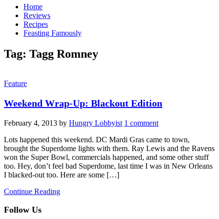
Home
Reviews
Recipes
Feasting Famously
Tag:
Tagg Romney
Feature
Weekend Wrap-Up: Blackout Edition
February 4, 2013
by
Hungry Lobbyist
1 comment
Lots happened this weekend. DC Mardi Gras came to town,
brought the Superdome lights with them. Ray Lewis and the Ravens
won the Super Bowl, commercials happened, and some other stuff
too. Hey, don’t feel bad Superdome, last time I was in New Orleans
I blacked-out too. Here are some […]
Continue Reading
Follow Us