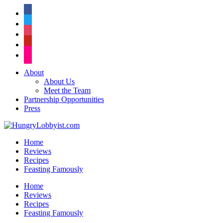
facebook
twitter
instagram
pinterest
flickr
About
About Us
Meet the Team
Partnership Opportunities
Press
Home
Reviews
Recipes
Feasting Famously
Home
Reviews
Recipes
Feasting Famously