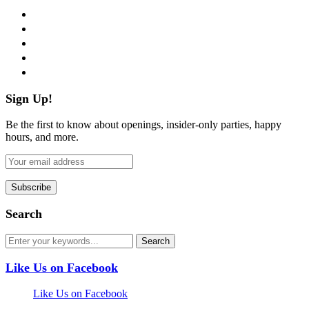
facebook
twitter
instagram
pinterest
flickr
Sign Up!
Be the first to know about openings, insider-only parties, happy
hours, and more.
Search
Like Us on Facebook
Like Us on Facebook