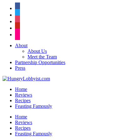
facebook
twitter
instagram
pinterest
flickr
About
About Us
Meet the Team
Partnership Opportunities
Press
Home
Reviews
Recipes
Feasting Famously
Home
Reviews
Recipes
Feasting Famously