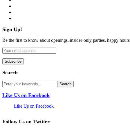
instagram
pinterest
flickr
Sign Up!
Be the first to know about openings, insider-only parties, happy hour
Search
Like Us on Facebook
Like Us on Facebook
Follow Us on Twitter