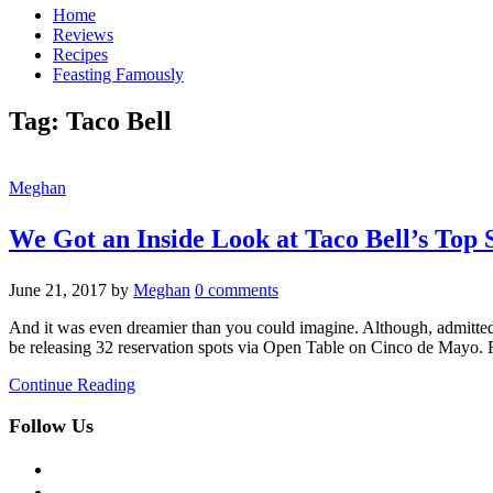
Home
Reviews
Recipes
Feasting Famously
Tag:
Taco Bell
Meghan
We Got an Inside Look at Taco Bell’s Top 
June 21, 2017
by
Meghan
0 comments
And it was even dreamier than you could imagine. Although, admittedly, i
be releasing 32 reservation spots via Open Table on Cinco de Mayo.
Continue Reading
Follow Us
facebook
twitter