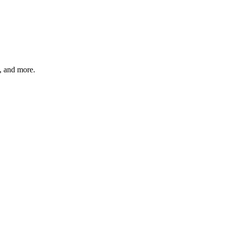
s, and more.