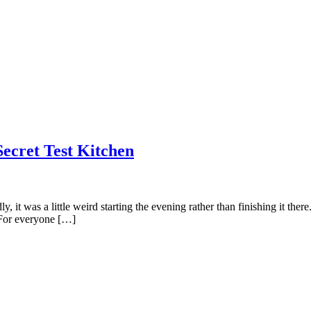
Secret Test Kitchen
t was a little weird starting the evening rather than finishing it there. 
 For everyone […]