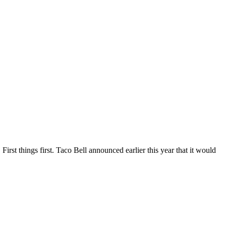
First things first. Taco Bell announced earlier this year that it would