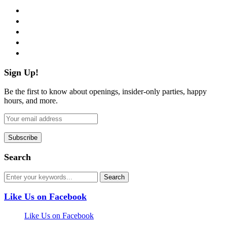
facebook
twitter
instagram
pinterest
flickr
Sign Up!
Be the first to know about openings, insider-only parties, happy
hours, and more.
Search
Like Us on Facebook
Like Us on Facebook