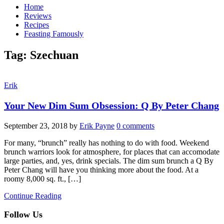
Home
Reviews
Recipes
Feasting Famously
Tag:
Szechuan
Erik
Your New Dim Sum Obsession: Q By Peter Chang
September 23, 2018
by
Erik Payne
0 comments
For many, “brunch” really has nothing to do with food. Weekend
brunch warriors look for atmosphere, for places that can accomodate
large parties, and, yes, drink specials. The dim sum brunch a Q By
Peter Chang will have you thinking more about the food. At a
roomy 8,000 sq. ft., […]
Continue Reading
Follow Us