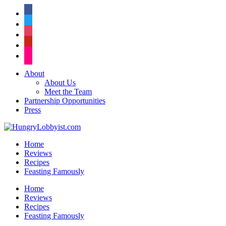
facebook
twitter
instagram
pinterest
flickr
About
About Us
Meet the Team
Partnership Opportunities
Press
Home
Reviews
Recipes
Feasting Famously
Home
Reviews
Recipes
Feasting Famously