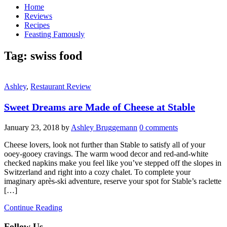
Home
Reviews
Recipes
Feasting Famously
Tag:
swiss food
Ashley
,
Restaurant Review
Sweet Dreams are Made of Cheese at Stable
January 23, 2018
by
Ashley Bruggemann
0 comments
Cheese lovers, look not further than Stable to satisfy all of your
ooey-gooey cravings. The warm wood decor and red-and-white
checked napkins make you feel like you’ve stepped off the slopes in
Switzerland and right into a cozy chalet. To complete your
imaginary après-ski adventure, reserve your spot for Stable’s raclette
[…]
Continue Reading
Follow Us