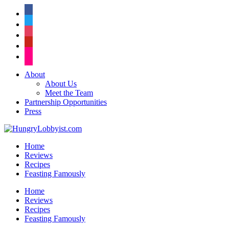
facebook
twitter
instagram
pinterest
flickr
About
About Us
Meet the Team
Partnership Opportunities
Press
Home
Reviews
Recipes
Feasting Famously
Home
Reviews
Recipes
Feasting Famously