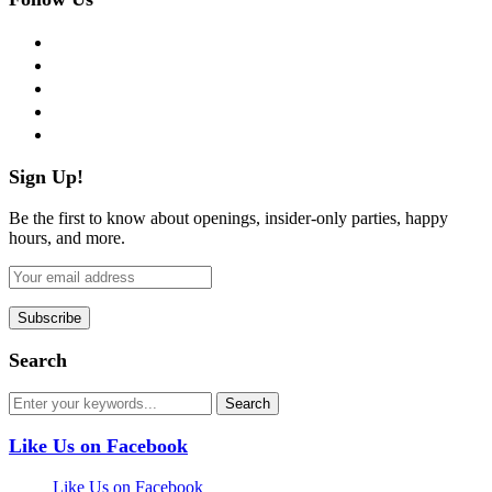
facebook
twitter
instagram
pinterest
flickr
Sign Up!
Be the first to know about openings, insider-only parties, happy
hours, and more.
Search
Like Us on Facebook
Like Us on Facebook