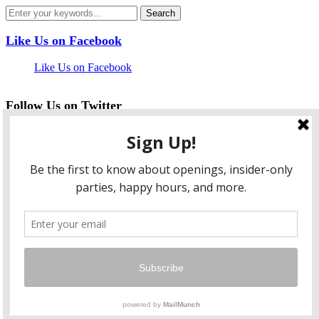
Like Us on Facebook
Like Us on Facebook
Follow Us on Twitter
My Tweets
facebook
twitter
instagram
pinterest
flickr
Instagram
…
Copyright © 2026 HungryLobbyist.com
— Designed by
WPZOOM