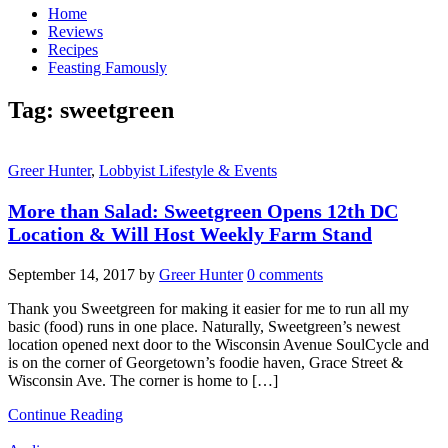
Home
Reviews
Recipes
Feasting Famously
Tag:
sweetgreen
Greer Hunter
,
Lobbyist Lifestyle & Events
More than Salad: Sweetgreen Opens 12th DC
Location & Will Host Weekly Farm Stand
September 14, 2017
by
Greer Hunter
0 comments
Thank you Sweetgreen for making it easier for me to run all my
basic (food) runs in one place. Naturally, Sweetgreen’s newest
location opened next door to the Wisconsin Avenue SoulCycle and
is on the corner of Georgetown’s foodie haven, Grace Street &
Wisconsin Ave. The corner is home to […]
Continue Reading