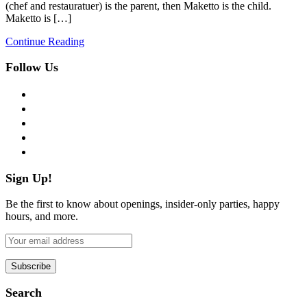
(chef and restauratuer) is the parent, then Maketto is the child.
Maketto is […]
Continue Reading
Follow Us
facebook
twitter
instagram
pinterest
flickr
Sign Up!
Be the first to know about openings, insider-only parties, happy
hours, and more.
Search