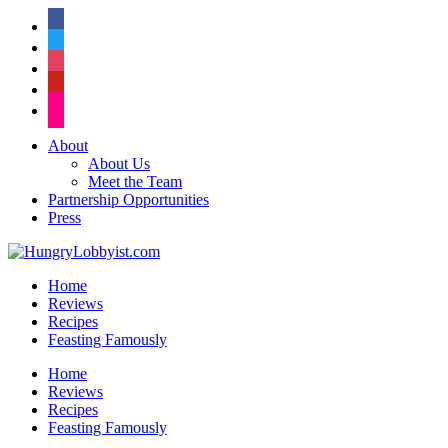
facebook
twitter
instagram
pinterest
flickr
About
About Us
Meet the Team
Partnership Opportunities
Press
Home
Reviews
Recipes
Feasting Famously
Home
Reviews
Recipes
Feasting Famously