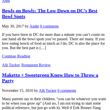
Andi
Bowls on Bowls: The Low Down on DC’s Best
Bowl Spots
May 30, 2017
by
Andie
0 comments
If you have been in DC for more than a minute you can’t count on
one hand all the bowl spots you’ve passed. There are many. If you
love eating bowls of food as much as I do, DC is also the place for
you. But the best part is […]
Continue Reading
Alli Tucker
,
Restaurant Review
Maketto + Sweetgreen Know How to Throw a
Party
November 15, 2016
by
Alli Tucker
0 comments
Many parents say to their children, “you can be whatever you want
to be when you grow up” (And no, I am not trying to start some
political reference, but just go with it). Well if Erik Bruner-Yang