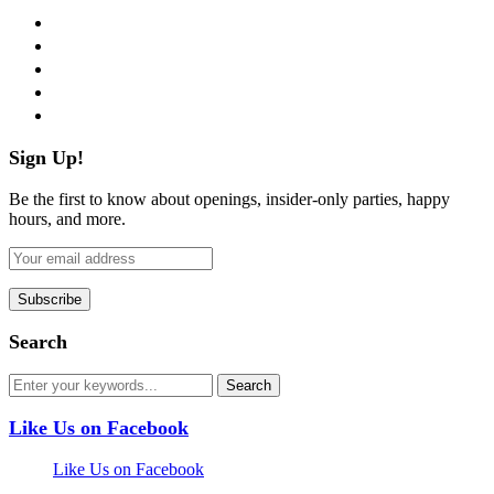
facebook
twitter
instagram
pinterest
flickr
Sign Up!
Be the first to know about openings, insider-only parties, happy
hours, and more.
Search
Like Us on Facebook
Like Us on Facebook