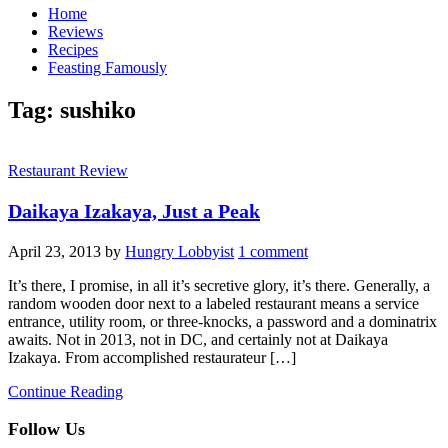
Home
Reviews
Recipes
Feasting Famously
Tag:
sushiko
Restaurant Review
Daikaya Izakaya, Just a Peak
April 23, 2013
by
Hungry Lobbyist
1 comment
It’s there, I promise, in all it’s secretive glory, it’s there. Generally, a
random wooden door next to a labeled restaurant means a service
entrance, utility room, or three-knocks, a password and a dominatrix
awaits. Not in 2013, not in DC, and certainly not at Daikaya
Izakaya. From accomplished restaurateur […]
Continue Reading
Follow Us