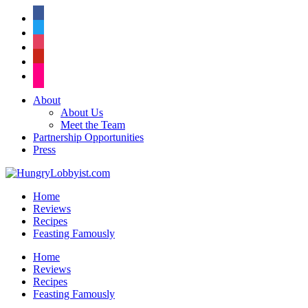
facebook
twitter
instagram
pinterest
flickr
About
About Us
Meet the Team
Partnership Opportunities
Press
Home
Reviews
Recipes
Feasting Famously
Home
Reviews
Recipes
Feasting Famously