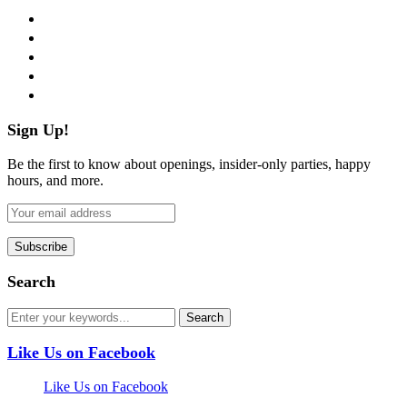
facebook
twitter
instagram
pinterest
flickr
Sign Up!
Be the first to know about openings, insider-only parties, happy
hours, and more.
Search
Like Us on Facebook
Like Us on Facebook