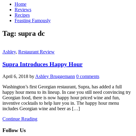
Home
Reviews
Recipes
Feasting Famously
Tag:
supra dc
Ashley
,
Restaurant Review
Supra Introduces Happy Hour
April 6, 2018
by
Ashley Bruggemann
0 comments
Washington’s first Georgian restaurant, Supra, has added a full
happy hour menu to its lineup. In case you still need convincing try
Georgian food, there is now happy hour priced wine and fun,
inventive cocktails to help lure you in. The happy hour menu
includes Georgian wine and beer as […]
Continue Reading
Follow Us