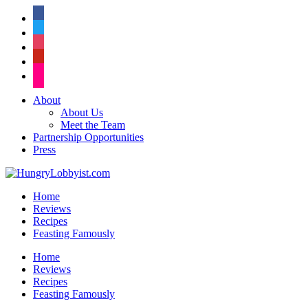
facebook
twitter
instagram
pinterest
flickr
About
About Us
Meet the Team
Partnership Opportunities
Press
Home
Reviews
Recipes
Feasting Famously
Home
Reviews
Recipes
Feasting Famously