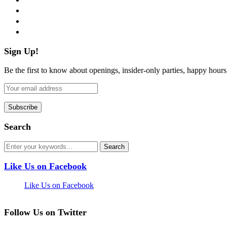
instagram
pinterest
flickr
Sign Up!
Be the first to know about openings, insider-only parties, happy hour
Search
Like Us on Facebook
Like Us on Facebook
Follow Us on Twitter