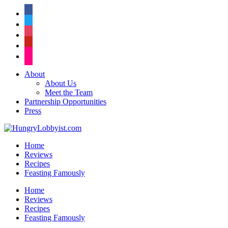
facebook
twitter
instagram
pinterest
flickr
About
About Us
Meet the Team
Partnership Opportunities
Press
Home
Reviews
Recipes
Feasting Famously
Home
Reviews
Recipes
Feasting Famously