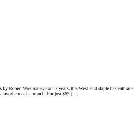
by Robert Wiedmaier. For 17 years, this West-End staple has enthralled
s favorite meal – brunch. For just $65 […]