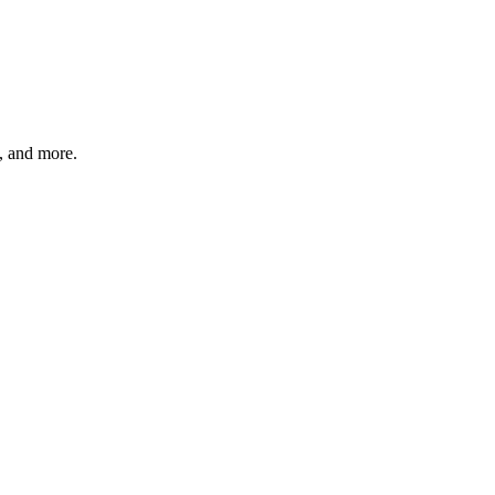
s, and more.