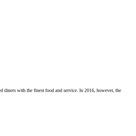
 diners with the finest food and service. In 2016, however, the