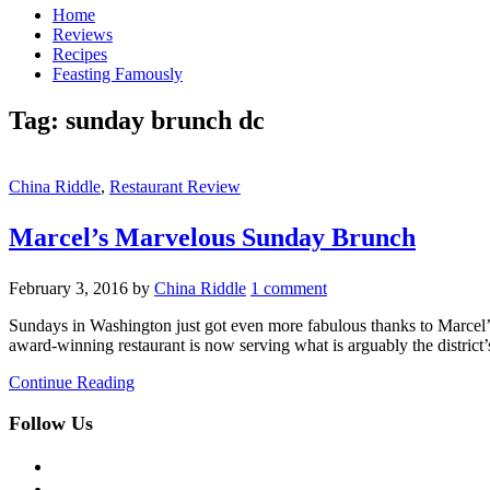
Home
Reviews
Recipes
Feasting Famously
Tag:
sunday brunch dc
China Riddle
,
Restaurant Review
Marcel’s Marvelous Sunday Brunch
February 3, 2016
by
China Riddle
1 comment
Sundays in Washington just got even more fabulous thanks to Marcel’s 
award-winning restaurant is now serving what is arguably the district’
Continue Reading
Follow Us
facebook
twitter