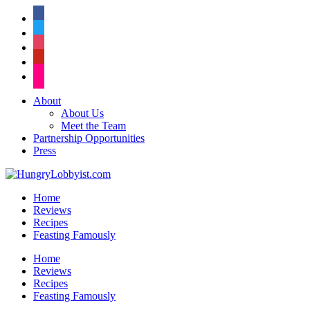
facebook
twitter
instagram
pinterest
flickr
About
About Us
Meet the Team
Partnership Opportunities
Press
Home
Reviews
Recipes
Feasting Famously
Home
Reviews
Recipes
Feasting Famously