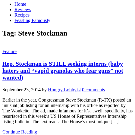
Home
Reviews
Recipes
Feasting Famously
Tag:
Steve Stockman
Feature
Rep. Stockman is STILL seeking interns (baby
haters and “vapid granolas who fear guns” not
wanted)
September 23, 2014
by
Hungry Lobbyist
0 comments
Earlier in the year, Congressman Steve Stockman (R-TX) posted an
unusual job listing for an internship with his office as reported by
The Wonkette. The ad, made infamous for it’s…well, specificity, has
resurfaced in this week’s US House of Representatives Internship
listing bulletin. The text reads: The House’s most unique […]
Continue Reading