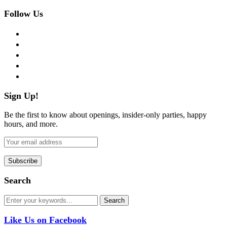
Follow Us
facebook
twitter
instagram
pinterest
flickr
Sign Up!
Be the first to know about openings, insider-only parties, happy
hours, and more.
Search
Like Us on Facebook