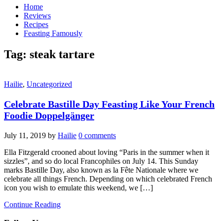
Home
Reviews
Recipes
Feasting Famously
Tag:
steak tartare
Hailie
,
Uncategorized
Celebrate Bastille Day Feasting Like Your French
Foodie Doppelgänger
July 11, 2019
by
Hailie
0 comments
Ella Fitzgerald crooned about loving “Paris in the summer when it
sizzles”, and so do local Francophiles on July 14. This Sunday
marks Bastille Day, also known as la Fête Nationale where we
celebrate all things French. Depending on which celebrated French
icon you wish to emulate this weekend, we […]
Continue Reading