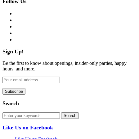
Follow Us
facebook
twitter
instagram
pinterest
flickr
Sign Up!
Be the first to know about openings, insider-only parties, happy
hours, and more.
Search
Like Us on Facebook