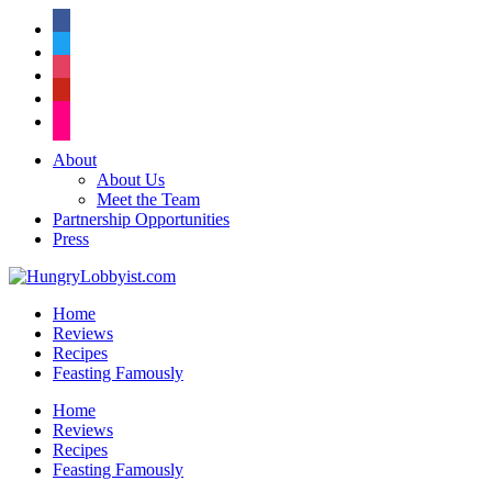
facebook
twitter
instagram
pinterest
flickr
About
About Us
Meet the Team
Partnership Opportunities
Press
Home
Reviews
Recipes
Feasting Famously
Home
Reviews
Recipes
Feasting Famously