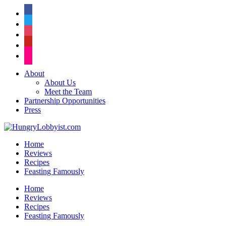
facebook
twitter
instagram
pinterest
flickr
About
About Us
Meet the Team
Partnership Opportunities
Press
Home
Reviews
Recipes
Feasting Famously
Home
Reviews
Recipes
Feasting Famously