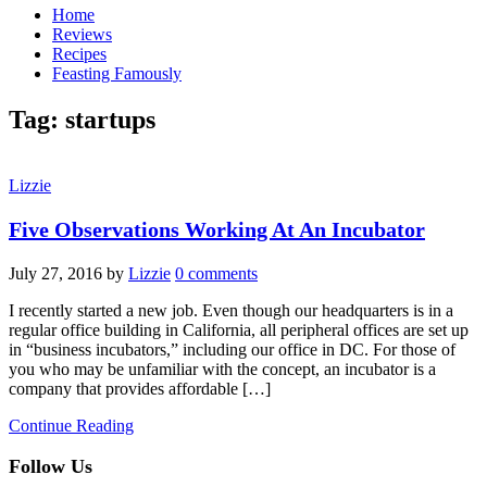
Home
Reviews
Recipes
Feasting Famously
Tag:
startups
Lizzie
Five Observations Working At An Incubator
July 27, 2016
by
Lizzie
0 comments
I recently started a new job. Even though our headquarters is in a
regular office building in California, all peripheral offices are set up
in “business incubators,” including our office in DC. For those of
you who may be unfamiliar with the concept, an incubator is a
company that provides affordable […]
Continue Reading
Follow Us