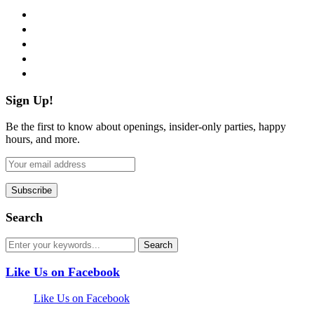
facebook
twitter
instagram
pinterest
flickr
Sign Up!
Be the first to know about openings, insider-only parties, happy
hours, and more.
Search
Like Us on Facebook
Like Us on Facebook