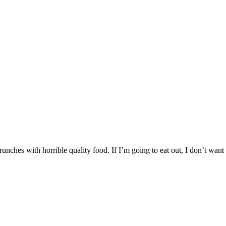
nches with horrible quality food. If I’m going to eat out, I don’t want 