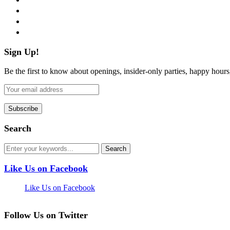
instagram
pinterest
flickr
Sign Up!
Be the first to know about openings, insider-only parties, happy hour
Search
Like Us on Facebook
Like Us on Facebook
Follow Us on Twitter