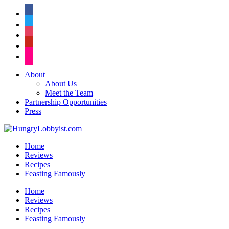
facebook
twitter
instagram
pinterest
flickr
About
About Us
Meet the Team
Partnership Opportunities
Press
Home
Reviews
Recipes
Feasting Famously
Home
Reviews
Recipes
Feasting Famously