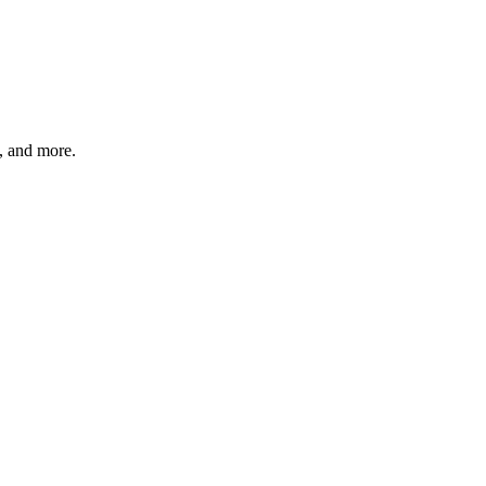
s, and more.