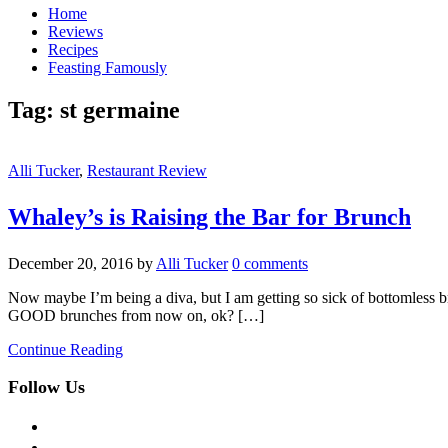
Home
Reviews
Recipes
Feasting Famously
Tag:
st germaine
Alli Tucker
,
Restaurant Review
Whaley’s is Raising the Bar for Brunch
December 20, 2016
by
Alli Tucker
0 comments
Now maybe I’m being a diva, but I am getting so sick of bottomless bru
GOOD brunches from now on, ok? […]
Continue Reading
Follow Us
facebook
twitter