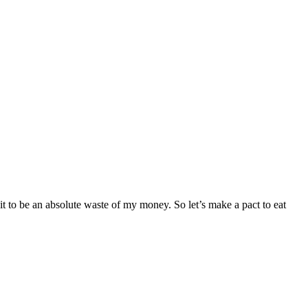
it to be an absolute waste of my money. So let’s make a pact to eat