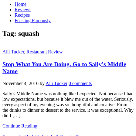
Home
Reviews
Recipes
Feasting Famously
Tag:
squash
Alli Tucker
,
Restaurant Review
Stop What You Are Doing, Go to Sally’s Middle
Name
November 4, 2016
by
Alli Tucker
0 comments
Sally’s Middle Name was nothing like I expected. Not because I had
low expectations, but because it blew me out of the water. Seriously,
every aspect of my evening was so thoughtful and creative. From
the drinks to dinner to dessert to the service, it was exceptional. Why
did I […]
Continue Reading