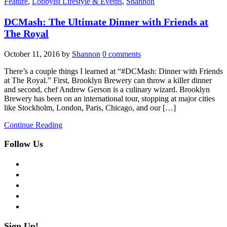
Feature
,
Lobbyist Lifestyle & Events
,
Shannon
DCMash: The Ultimate Dinner with Friends at
The Royal
October 11, 2016
by
Shannon
0 comments
There’s a couple things I learned at “#DCMash: Dinner with Friends
at The Royal.” First, Brooklyn Brewery can throw a killer dinner
and second, chef Andrew Gerson is a culinary wizard. Brooklyn
Brewery has been on an international tour, stopping at major cities
like Stockholm, London, Paris, Chicago, and our […]
Continue Reading
Follow Us
facebook
twitter
instagram
pinterest
flickr
Sign Up!