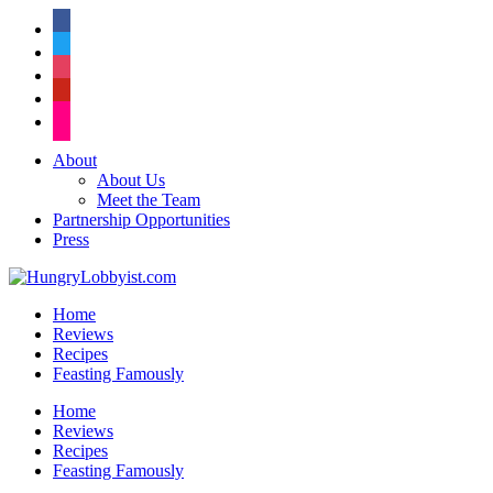
facebook
twitter
instagram
pinterest
flickr
About
About Us
Meet the Team
Partnership Opportunities
Press
Home
Reviews
Recipes
Feasting Famously
Home
Reviews
Recipes
Feasting Famously