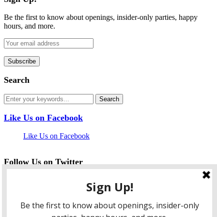
Be the first to know about openings, insider-only parties, happy
hours, and more.
Search
Like Us on Facebook
Like Us on Facebook
Follow Us on Twitter
My Tweets
facebook
twitter
instagram