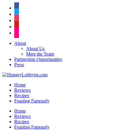
facebook
twitter
instagram
pinterest
flickr
About
About Us
Meet the Team
Partnership Opportunities
Press
Home
Reviews
Recipes
Feasting Famously
Home
Reviews
Recipes
Feasting Famously