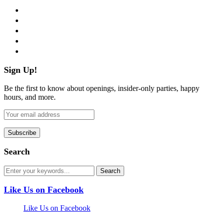
facebook
twitter
instagram
pinterest
flickr
Sign Up!
Be the first to know about openings, insider-only parties, happy
hours, and more.
Search
Like Us on Facebook
Like Us on Facebook