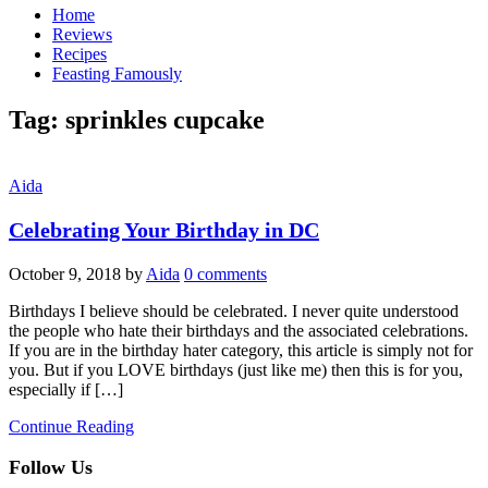
Home
Reviews
Recipes
Feasting Famously
Tag:
sprinkles cupcake
Aida
Celebrating Your Birthday in DC
October 9, 2018
by
Aida
0 comments
Birthdays I believe should be celebrated. I never quite understood
the people who hate their birthdays and the associated celebrations.
If you are in the birthday hater category, this article is simply not for
you. But if you LOVE birthdays (just like me) then this is for you,
especially if […]
Continue Reading
Follow Us