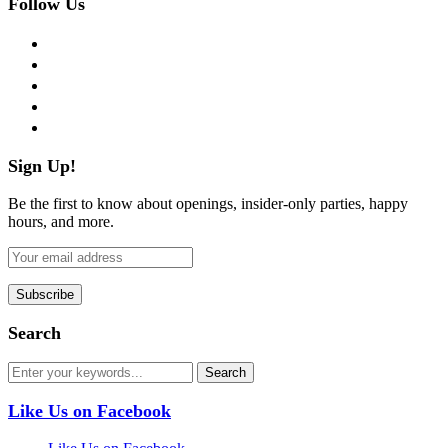
Follow Us
facebook
twitter
instagram
pinterest
flickr
Sign Up!
Be the first to know about openings, insider-only parties, happy
hours, and more.
Search
Like Us on Facebook