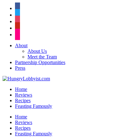
facebook
twitter
instagram
pinterest
flickr
About
About Us
Meet the Team
Partnership Opportunities
Press
Home
Reviews
Recipes
Feasting Famously
Home
Reviews
Recipes
Feasting Famously