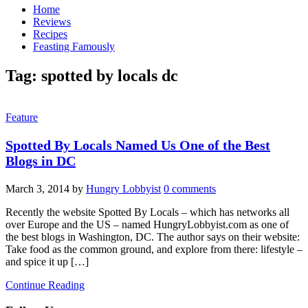
Home
Reviews
Recipes
Feasting Famously
Tag:
spotted by locals dc
Feature
Spotted By Locals Named Us One of the Best
Blogs in DC
March 3, 2014
by
Hungry Lobbyist
0 comments
Recently the website Spotted By Locals – which has networks all
over Europe and the US – named HungryLobbyist.com as one of
the best blogs in Washington, DC. The author says on their website:
Take food as the common ground, and explore from there: lifestyle –
and spice it up […]
Continue Reading