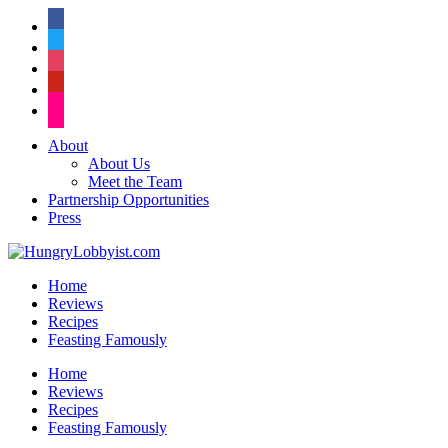
facebook
twitter
instagram
pinterest
flickr
About
About Us
Meet the Team
Partnership Opportunities
Press
Home
Reviews
Recipes
Feasting Famously
Home
Reviews
Recipes
Feasting Famously