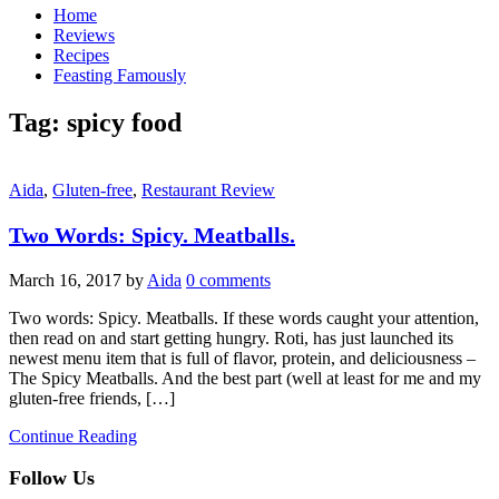
Home
Reviews
Recipes
Feasting Famously
Tag:
spicy food
Aida
,
Gluten-free
,
Restaurant Review
Two Words: Spicy. Meatballs.
March 16, 2017
by
Aida
0 comments
Two words: Spicy. Meatballs. If these words caught your attention,
then read on and start getting hungry. Roti, has just launched its
newest menu item that is full of flavor, protein, and deliciousness –
The Spicy Meatballs. And the best part (well at least for me and my
gluten-free friends, […]
Continue Reading
Follow Us