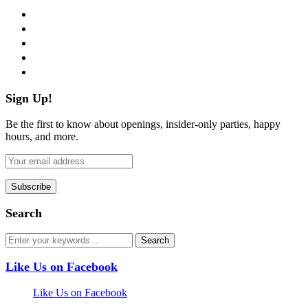
facebook
twitter
instagram
pinterest
flickr
Sign Up!
Be the first to know about openings, insider-only parties, happy
hours, and more.
Search
Like Us on Facebook
Like Us on Facebook