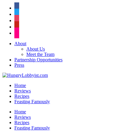
facebook
twitter
instagram
pinterest
flickr
About
About Us
Meet the Team
Partnership Opportunities
Press
Home
Reviews
Recipes
Feasting Famously
Home
Reviews
Recipes
Feasting Famously