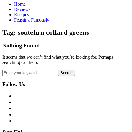
Home
Reviews
Recipes
Feasting Famously
Tag:
soutehrn collard greens
Nothing Found
It seems that we can’t find what you’re looking for. Perhaps
searching can help.
Follow Us
facebook
twitter
instagram
pinterest
flickr
Sign Up!