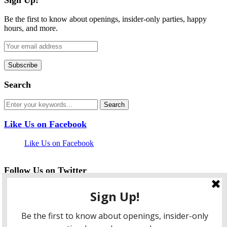
Be the first to know about openings, insider-only parties, happy
hours, and more.
Search
Like Us on Facebook
Like Us on Facebook
Follow Us on Twitter
My Tweets
facebook
twitter