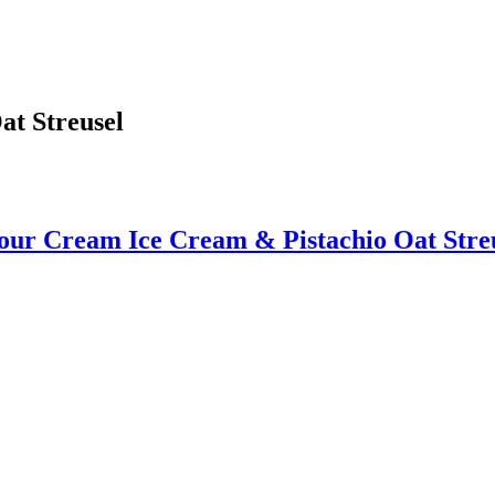
at Streusel
our Cream Ice Cream & Pistachio Oat Stre