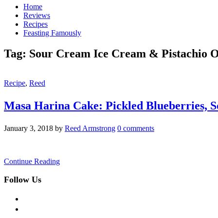
Home
Reviews
Recipes
Feasting Famously
Tag:
Sour Cream Ice Cream & Pistachio O
Recipe
,
Reed
Masa Harina Cake: Pickled Blueberries, S
January 3, 2018
by
Reed Armstrong
0 comments
Continue Reading
Follow Us
facebook
twitter
instagram