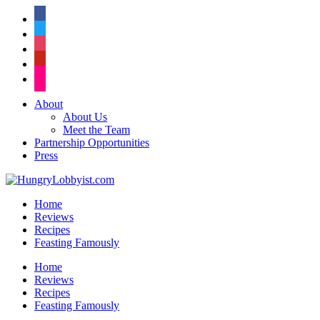
facebook
twitter
instagram
pinterest
flickr
About
About Us
Meet the Team
Partnership Opportunities
Press
Home
Reviews
Recipes
Feasting Famously
Home
Reviews
Recipes
Feasting Famously