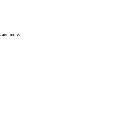
s, and more.