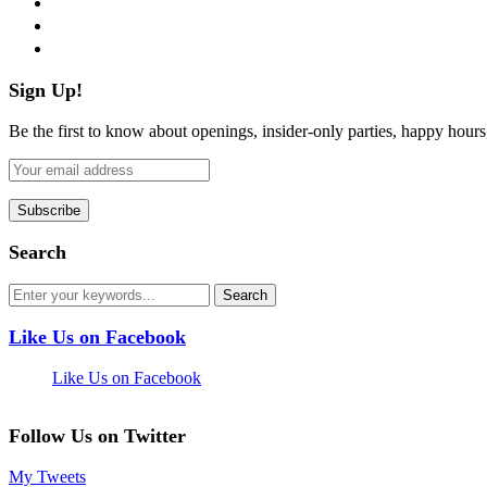
pinterest
flickr
Sign Up!
Be the first to know about openings, insider-only parties, happy hour
Search
Like Us on Facebook
Like Us on Facebook
Follow Us on Twitter
My Tweets