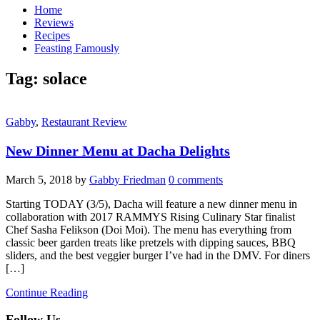
Home
Reviews
Recipes
Feasting Famously
Tag:
solace
Gabby
,
Restaurant Review
New Dinner Menu at Dacha Delights
March 5, 2018
by
Gabby Friedman
0 comments
Starting TODAY (3/5), Dacha will feature a new dinner menu in
collaboration with 2017 RAMMYS Rising Culinary Star finalist
Chef Sasha Felikson (Doi Moi). The menu has everything from
classic beer garden treats like pretzels with dipping sauces, BBQ
sliders, and the best veggier burger I’ve had in the DMV. For diners
[…]
Continue Reading
Follow Us