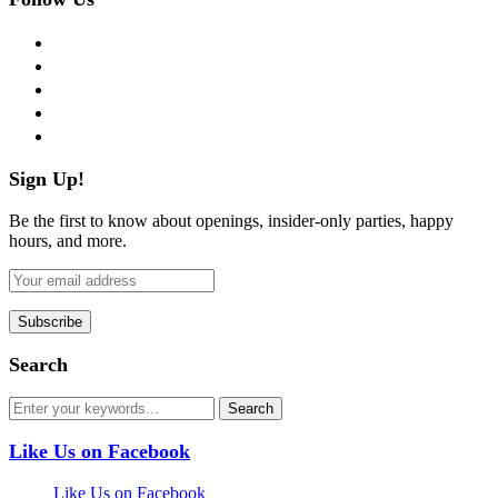
facebook
twitter
instagram
pinterest
flickr
Sign Up!
Be the first to know about openings, insider-only parties, happy
hours, and more.
Search
Like Us on Facebook
Like Us on Facebook