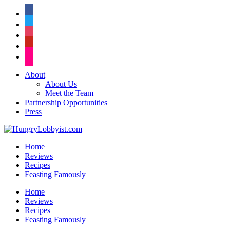
facebook
twitter
instagram
pinterest
flickr
About
About Us
Meet the Team
Partnership Opportunities
Press
Home
Reviews
Recipes
Feasting Famously
Home
Reviews
Recipes
Feasting Famously